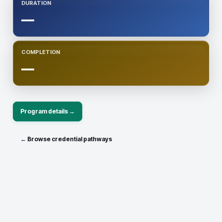
DURATION
—
COMPLETION
—
Program details →
← Browse credential pathways