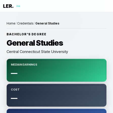
LER.
me
Home
/
Credentials
/
General Studies
BACHELOR'S DEGREE
General Studies
Central Connecticut State University
MEDIAN EARNINGS
—
COST
—