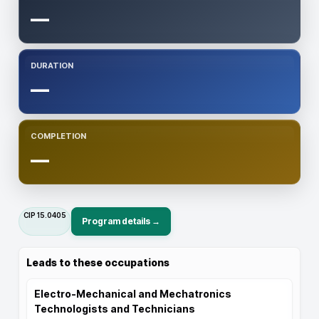
—
DURATION
—
COMPLETION
—
CIP
15.0405
Program details →
Leads to these occupations
Electro-Mechanical and Mechatronics
Technologists and Technicians