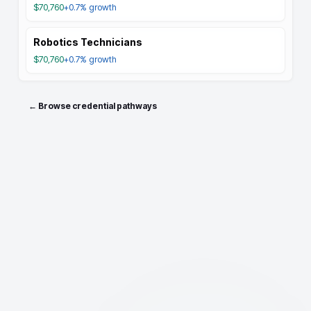
$70,760
+0.7%
growth
Robotics Technicians
$70,760
+0.7%
growth
← Browse credential pathways