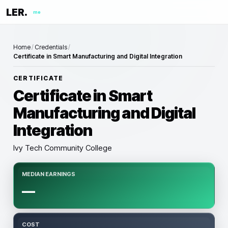
LER.
me
Home
/
Credentials
/
Certificate in Smart Manufacturing and Digital Integration
CERTIFICATE
Certificate in Smart
Manufacturing and Digital
Integration
Ivy Tech Community College
MEDIAN EARNINGS
—
COST