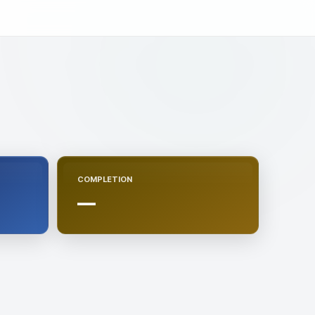
COMPLETION
—