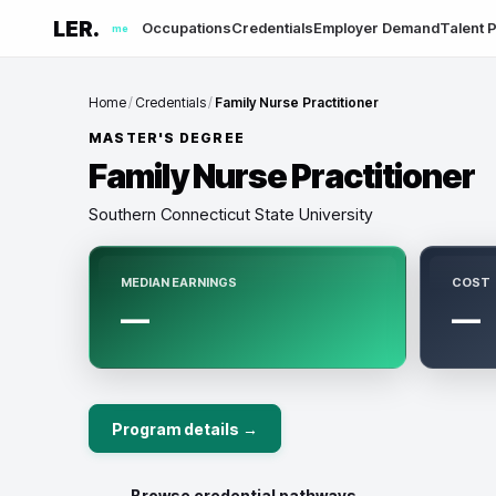
LER.
Occupations
Credentials
Employer Demand
Talent P
me
Home
/
Credentials
/
Family Nurse Practitioner
MASTER'S DEGREE
Family Nurse Practitioner
Southern Connecticut State University
MEDIAN EARNINGS
COST
—
—
Program details →
← Browse credential pathways