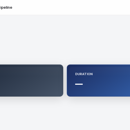
ipeline
DURATION
—