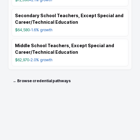
Secondary School Teachers, Except Special and
Career/Technical Education
$64,580
-1.6%
growth
Middle School Teachers, Except Special and
Career/Technical Education
$62,970
-2.0%
growth
← Browse credential pathways