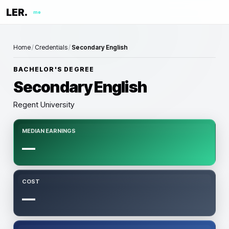
LER.
me
Home
/
Credentials
/
Secondary English
BACHELOR'S DEGREE
Secondary English
Regent University
MEDIAN EARNINGS
—
COST
—