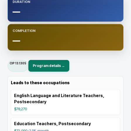
DURATION
—
COMPLETION
—
CIP
13.1305
Program details →
Leads to these occupations
English Language and Literature Teachers,
Postsecondary
$78,270
Education Teachers, Postsecondary
$72,090
+2.1%
growth