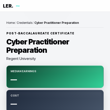
LER.
me
Home
/
Credentials
/
Cyber Practitioner Preparation
POST-BACCALAUREATE CERTIFICATE
Cyber Practitioner
Preparation
Regent University
MEDIAN EARNINGS
—
COST
—