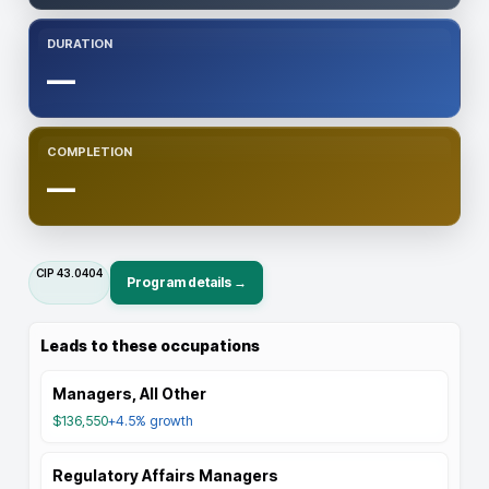
DURATION
—
COMPLETION
—
CIP
43.0404
Program details →
Leads to these occupations
Managers, All Other
$136,550
+4.5%
growth
Regulatory Affairs Managers