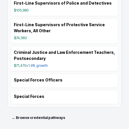
First-Line Supervisors of Police and Detectives
$105,980
First-Line Supervisors of Protective Service
Workers, All Other
$74,960
Criminal Justice and Law Enforcement Teachers,
Postsecondary
$71,470
+1.9%
growth
Special Forces Officers
Special Forces
← Browse credential pathways