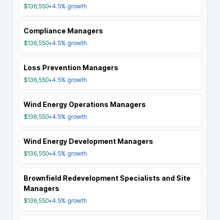
$136,550
+4.5%
growth
Compliance Managers
$136,550
+4.5%
growth
Loss Prevention Managers
$136,550
+4.5%
growth
Wind Energy Operations Managers
$136,550
+4.5%
growth
Wind Energy Development Managers
$136,550
+4.5%
growth
Brownfield Redevelopment Specialists and Site
Managers
$136,550
+4.5%
growth