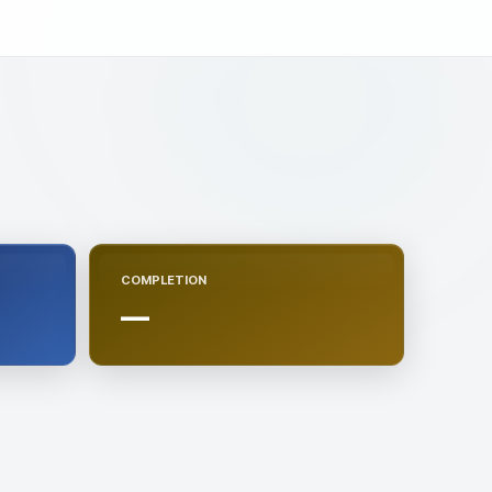
COMPLETION
—