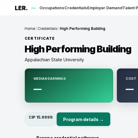
LER.
Occupations
Credentials
Employer Demand
Talent P
me
Home
/
Credentials
/
High Performing Building
CERTIFICATE
High Performing Building
Appalachian State University
MEDIAN EARNINGS
COST
—
—
CIP
15.9999
Program details →
← Browse credential pathways