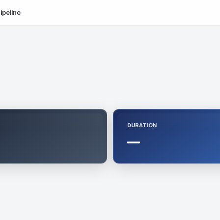
ipeline
DURATION
—