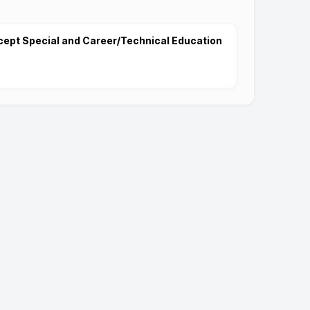
cept Special and Career/Technical Education