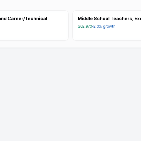
and Career/Technical
Middle School Teachers, Ex
$62,970
-2.0%
growth