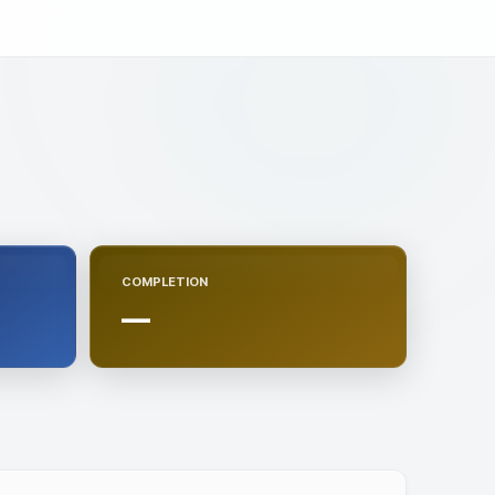
COMPLETION
—