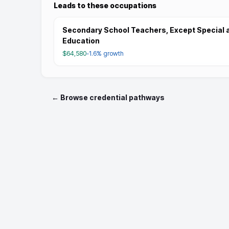
Leads to these occupations
Secondary School Teachers, Except Special 
Education
$64,580
-1.6%
growth
← Browse credential pathways