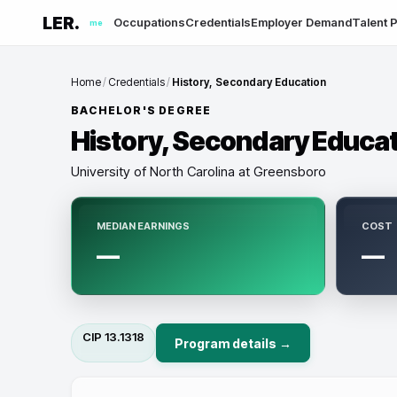
LER.
Occupations
Credentials
Employer Demand
Talent P
me
Home
/
Credentials
/
History, Secondary Education
BACHELOR'S DEGREE
History, Secondary Educa
University of North Carolina at Greensboro
MEDIAN EARNINGS
COST
—
—
CIP
13.1318
Program details →