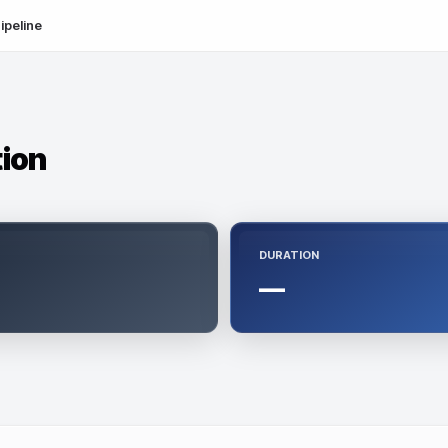
ipeline
tion
DURATION
—