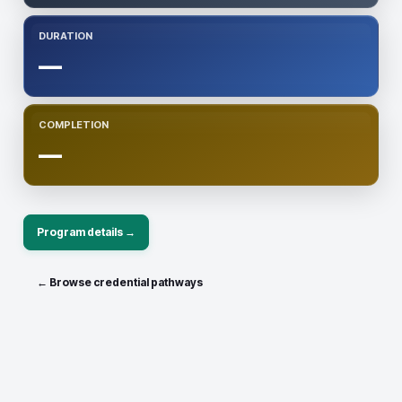
DURATION
—
COMPLETION
—
Program details →
← Browse credential pathways