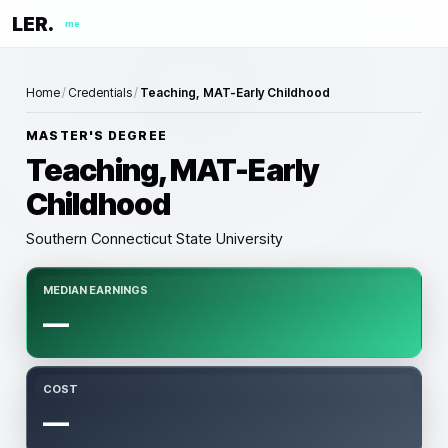
LER.
me
Home
/
Credentials
/
Teaching, MAT-Early Childhood
MASTER'S DEGREE
Teaching, MAT-Early
Childhood
Southern Connecticut State University
MEDIAN EARNINGS
—
COST
—