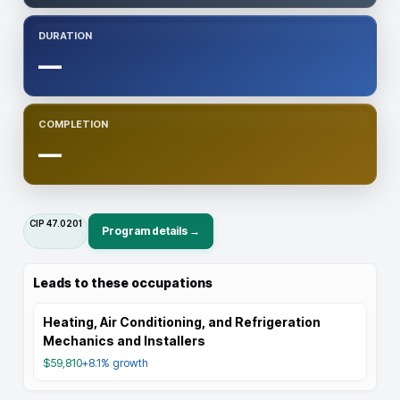
DURATION
—
COMPLETION
—
CIP
47.0201
Program details →
Leads to these occupations
Heating, Air Conditioning, and Refrigeration
Mechanics and Installers
$59,810
+8.1%
growth