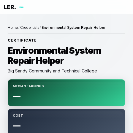
LER.
me
Home
/
Credentials
/
Environmental System Repair Helper
CERTIFICATE
Environmental System
Repair Helper
Big Sandy Community and Technical College
MEDIAN EARNINGS
—
COST
—