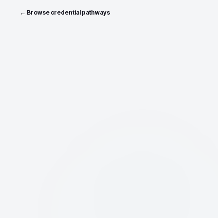
← Browse credential pathways