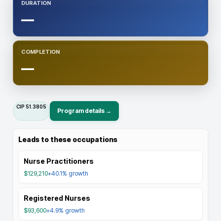
DURATION
—
COMPLETION
—
CIP
51.3805
Program details →
Leads to these occupations
Nurse Practitioners
$129,210
+40.1%
growth
Registered Nurses
$93,600
+4.9%
growth