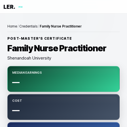
LER.
me
Home
/
Credentials
/
Family Nurse Practitioner
POST-MASTER'S CERTIFICATE
Family Nurse Practitioner
Shenandoah University
MEDIAN EARNINGS
—
COST
—