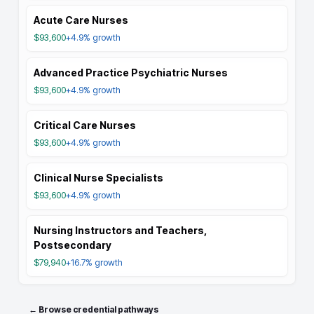
Acute Care Nurses
$93,600
+4.9%
growth
Advanced Practice Psychiatric Nurses
$93,600
+4.9%
growth
Critical Care Nurses
$93,600
+4.9%
growth
Clinical Nurse Specialists
$93,600
+4.9%
growth
Nursing Instructors and Teachers,
Postsecondary
$79,940
+16.7%
growth
← Browse credential pathways