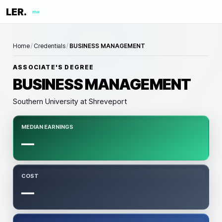
LER.
me
Home
/
Credentials
/
BUSINESS MANAGEMENT
ASSOCIATE'S DEGREE
BUSINESS MANAGEMENT
Southern University at Shreveport
MEDIAN EARNINGS
—
COST
—