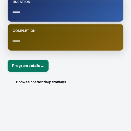
DURATION
—
COMPLETION
—
Program details →
← Browse credential pathways