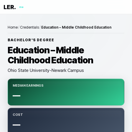
LER.
me
Home
/
Credentials
/
Education – Middle Childhood Education
BACHELOR'S DEGREE
Education – Middle
Childhood Education
Ohio State University-Newark Campus
MEDIAN EARNINGS
—
COST
—