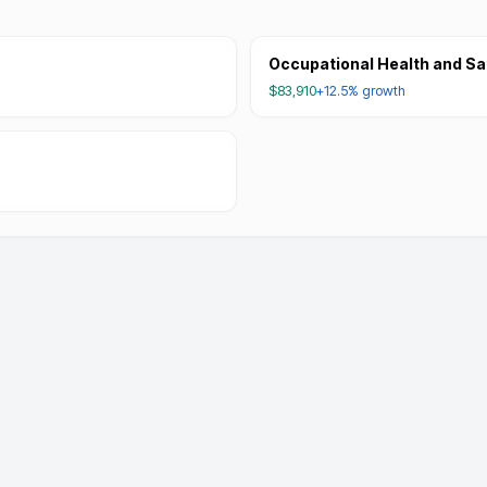
Occupational Health and Sa
$83,910
+12.5%
growth