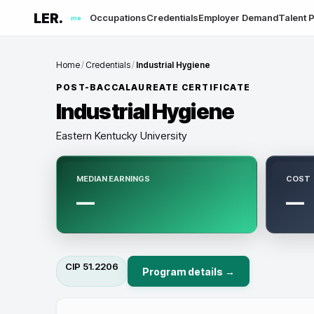
LER.
Occupations
Credentials
Employer Demand
Talent P
me
Home
/
Credentials
/
Industrial Hygiene
POST-BACCALAUREATE CERTIFICATE
Industrial Hygiene
Eastern Kentucky University
MEDIAN EARNINGS
COST
—
—
CIP
51.2206
Program details →