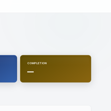
COMPLETION
—