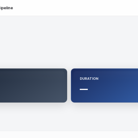
ipeline
DURATION
—