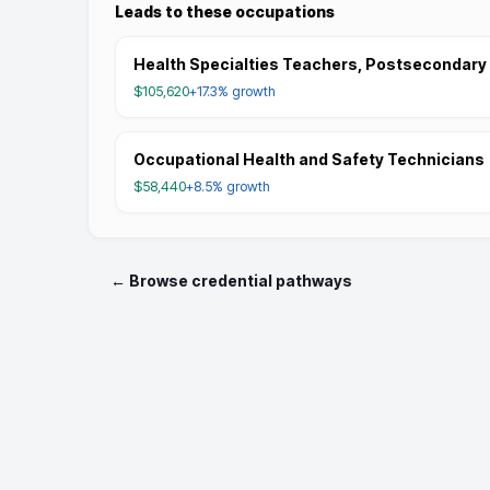
Leads to these occupations
Health Specialties Teachers, Postsecondary
$105,620
+17.3%
growth
Occupational Health and Safety Technicians
$58,440
+8.5%
growth
← Browse credential pathways