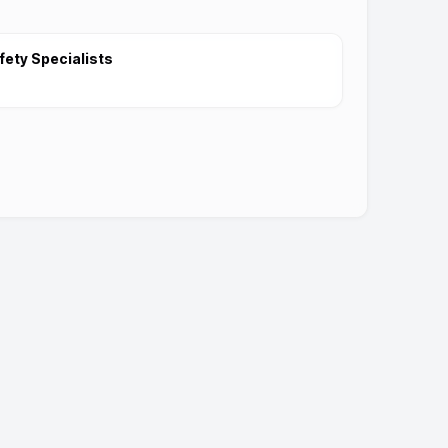
fety Specialists