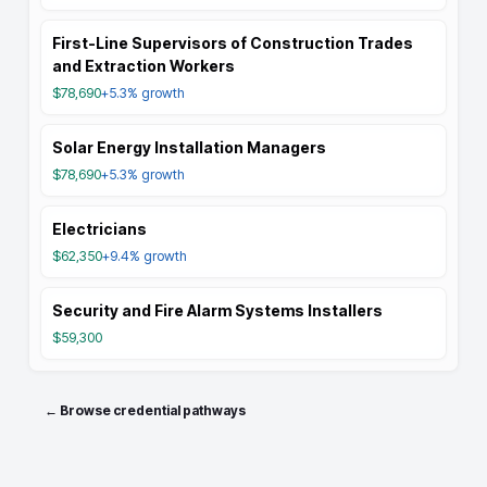
First-Line Supervisors of Construction Trades
and Extraction Workers
$78,690
+5.3%
growth
Solar Energy Installation Managers
$78,690
+5.3%
growth
Electricians
$62,350
+9.4%
growth
Security and Fire Alarm Systems Installers
$59,300
← Browse credential pathways