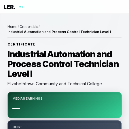
LER.
me
Home
/
Credentials
/
Industrial Automation and Process Control Technician Level I
CERTIFICATE
Industrial Automation and
Process Control Technician
Level I
Elizabethtown Community and Technical College
MEDIAN EARNINGS
—
COST