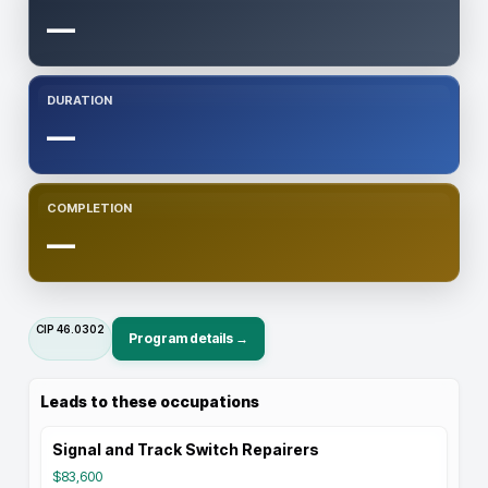
—
DURATION
—
COMPLETION
—
CIP
46.0302
Program details →
Leads to these occupations
Signal and Track Switch Repairers
$83,600