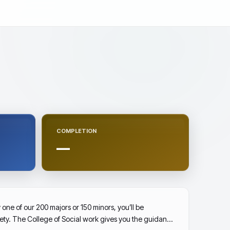
COMPLETION
—
one of our 200 majors or 150 minors, you’ll be
ety. The College of Social work gives you the guidance