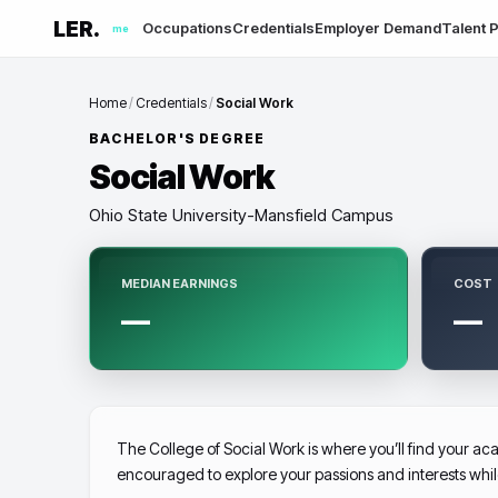
LER.
Occupations
Credentials
Employer Demand
Talent P
me
Home
/
Credentials
/
Social Work
BACHELOR'S DEGREE
Social Work
Ohio State University-Mansfield Campus
MEDIAN EARNINGS
COST
—
—
The College of Social Work is where you’ll find your aca
encouraged to explore your passions and interests whi