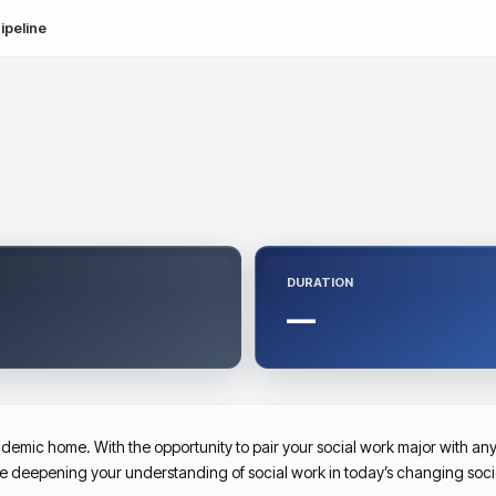
ipeline
DURATION
—
demic home. With the opportunity to pair your social work major with any 
le deepening your understanding of social work in today’s changing soci