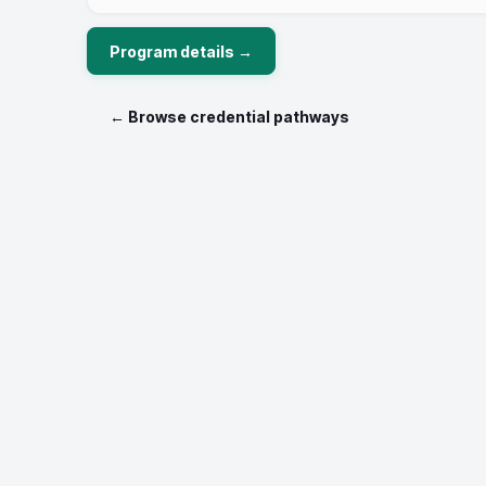
to find your unique path.
Program details →
← Browse credential pathways