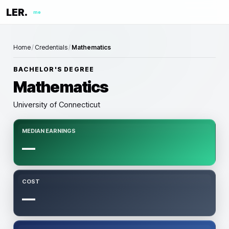
LER.
me
Home
/
Credentials
/
Mathematics
BACHELOR'S DEGREE
Mathematics
University of Connecticut
MEDIAN EARNINGS
—
COST
—