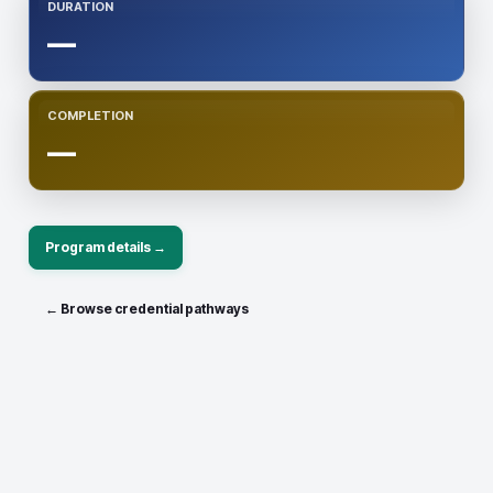
DURATION
—
COMPLETION
—
Program details →
← Browse credential pathways