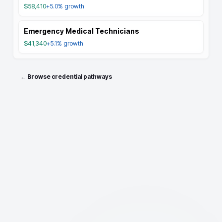
$58,410
+5.0%
growth
Emergency Medical Technicians
$41,340
+5.1%
growth
← Browse credential pathways