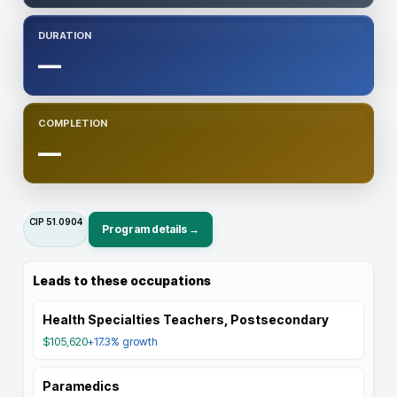
DURATION
—
COMPLETION
—
CIP
51.0904
Program details →
Leads to these occupations
Health Specialties Teachers, Postsecondary
$105,620
+17.3%
growth
Paramedics