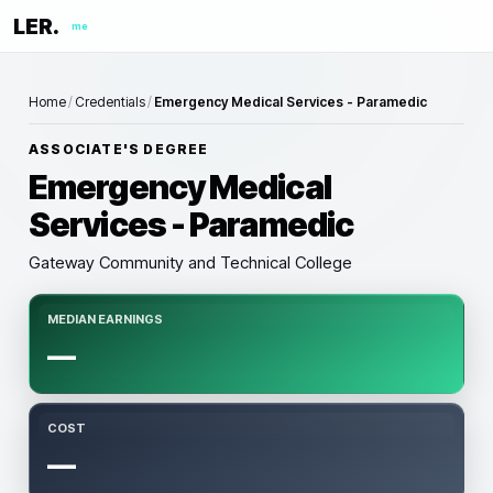
LER.
me
Home
/
Credentials
/
Emergency Medical Services - Paramedic
ASSOCIATE'S DEGREE
Emergency Medical
Services - Paramedic
Gateway Community and Technical College
MEDIAN EARNINGS
—
COST
—