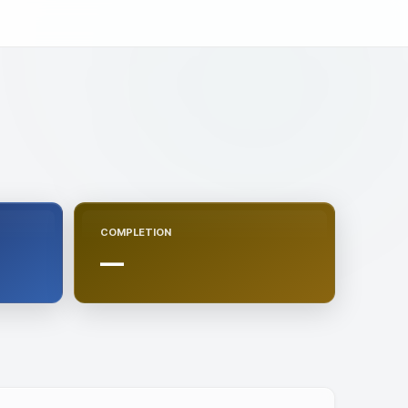
COMPLETION
—