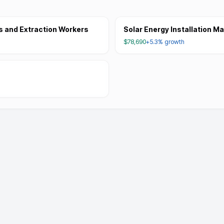
s and Extraction Workers
Solar Energy Installation M
$78,690
+5.3%
growth