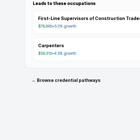
Leads to these occupations
First-Line Supervisors of Construction Trade
$78,690
+5.3%
growth
Carpenters
$59,310
+4.5%
growth
← Browse credential pathways