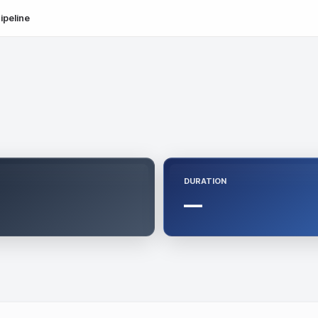
ipeline
DURATION
—