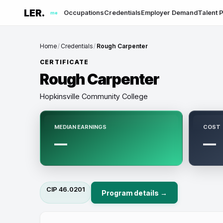
LER.
Occupations
Credentials
Employer Demand
Talent P
me
Home
/
Credentials
/
Rough Carpenter
CERTIFICATE
Rough Carpenter
Hopkinsville Community College
MEDIAN EARNINGS
COST
—
—
CIP
46.0201
Program details →