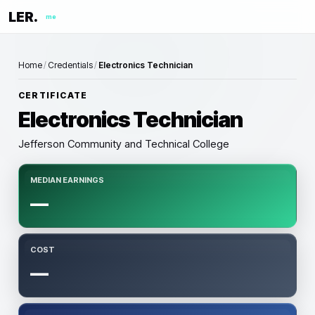
LER.
me
Home
/
Credentials
/
Electronics Technician
CERTIFICATE
Electronics Technician
Jefferson Community and Technical College
MEDIAN EARNINGS
—
COST
—