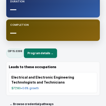
DURATION
—
COMPLETION
—
CIP
15.0399
Program details →
Leads to these occupations
Electrical and Electronic Engineering
Technologists and Technicians
$77,180
+0.6%
growth
← Browse credential pathways