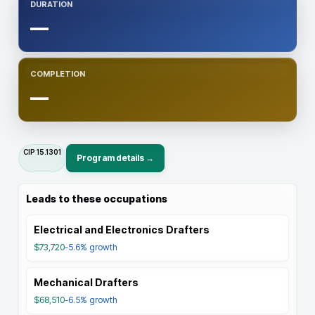
DURATION
—
COMPLETION
—
CIP
15.1301
Program details →
Leads to these occupations
Electrical and Electronics Drafters
$73,720
-5.6%
growth
Mechanical Drafters
$68,510
-6.5%
growth