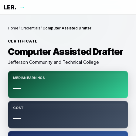
LER.
me
Home
/
Credentials
/
Computer Assisted Drafter
CERTIFICATE
Computer Assisted Drafter
Jefferson Community and Technical College
MEDIAN EARNINGS
—
COST
—