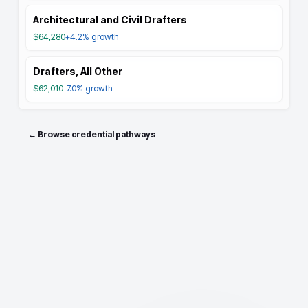
Architectural and Civil Drafters
$64,280
+4.2%
growth
Drafters, All Other
$62,010
-7.0%
growth
← Browse credential pathways