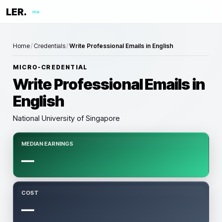
LER.
me
Home
/
Credentials
/
Write Professional Emails in English
MICRO-CREDENTIAL
Write Professional Emails in
English
National University of Singapore
MEDIAN EARNINGS
—
COST
—