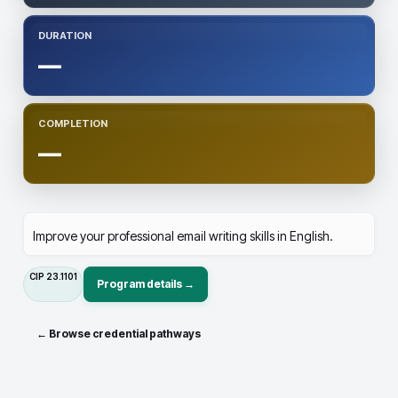
DURATION
—
COMPLETION
—
Improve your professional email writing skills in English.
CIP
23.1101
Program details →
← Browse credential pathways