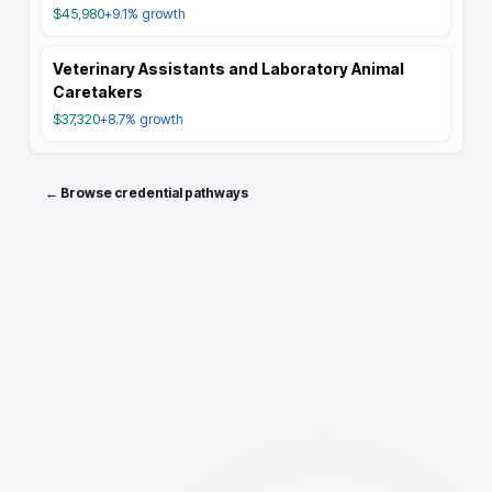
$45,980
+9.1%
growth
Veterinary Assistants and Laboratory Animal
Caretakers
$37,320
+8.7%
growth
← Browse credential pathways