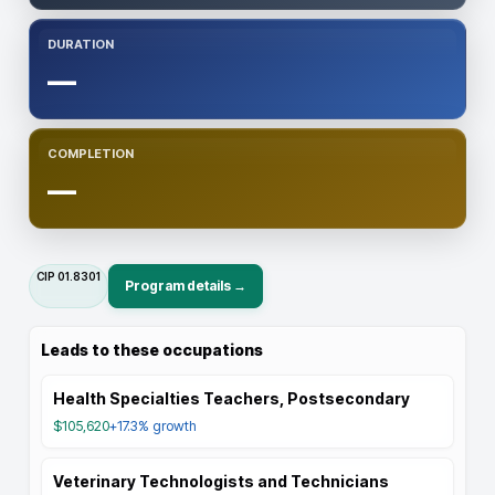
DURATION
—
COMPLETION
—
CIP
01.8301
Program details →
Leads to these occupations
Health Specialties Teachers, Postsecondary
$105,620
+17.3%
growth
Veterinary Technologists and Technicians