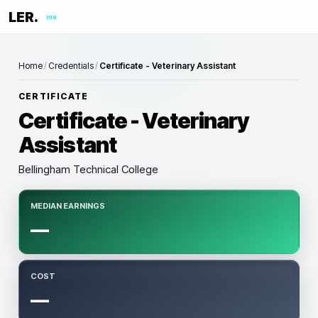
LER.
me
Home
/
Credentials
/
Certificate - Veterinary Assistant
CERTIFICATE
Certificate - Veterinary
Assistant
Bellingham Technical College
MEDIAN EARNINGS
—
COST
—