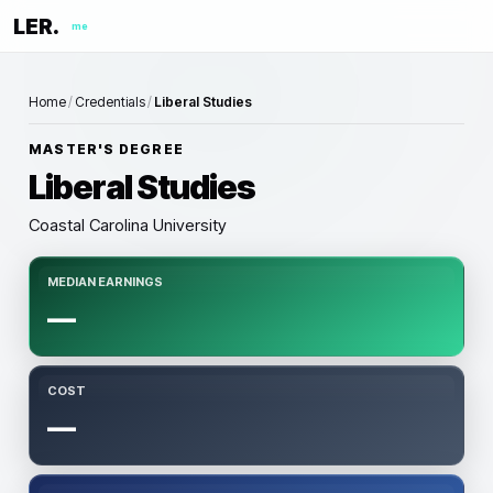
LER.
me
Home
/
Credentials
/
Liberal Studies
MASTER'S DEGREE
Liberal Studies
Coastal Carolina University
MEDIAN EARNINGS
—
COST
—