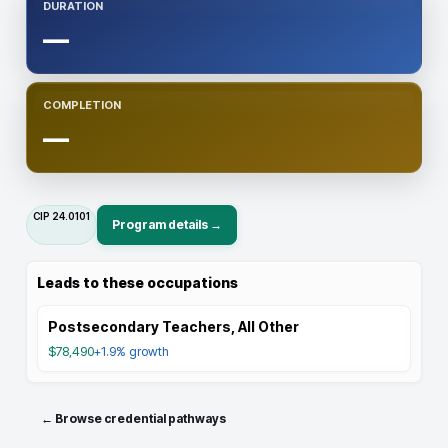
DURATION
—
COMPLETION
—
CIP
24.0101
Program details →
Leads to these occupations
Postsecondary Teachers, All Other
$78,490
+1.9%
growth
← Browse credential pathways