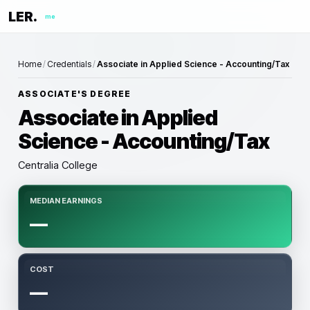
LER.
me
Home
/
Credentials
/
Associate in Applied Science - Accounting/Tax
ASSOCIATE'S DEGREE
Associate in Applied
Science - Accounting/Tax
Centralia College
MEDIAN EARNINGS
—
COST
—