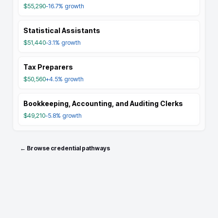
$55,290
-16.7%
growth
Statistical Assistants
$51,440
-3.1%
growth
Tax Preparers
$50,560
+4.5%
growth
Bookkeeping, Accounting, and Auditing Clerks
$49,210
-5.8%
growth
← Browse credential pathways