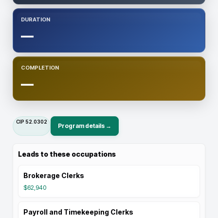
DURATION
—
COMPLETION
—
CIP
52.0302
Program details →
Leads to these occupations
Brokerage Clerks
$62,940
Payroll and Timekeeping Clerks