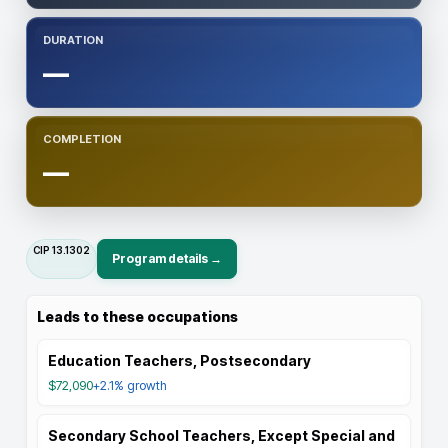
DURATION
—
COMPLETION
—
CIP
13.1302
Program details →
Leads to these occupations
Education Teachers, Postsecondary
$72,090
+2.1%
growth
Secondary School Teachers, Except Special and