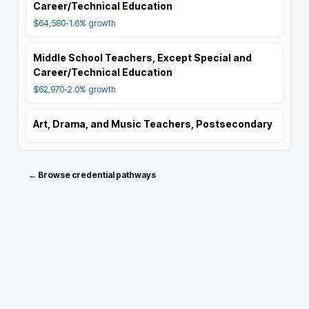
Career/Technical Education
$64,580
-1.6%
growth
Middle School Teachers, Except Special and
Career/Technical Education
$62,970
-2.0%
growth
Art, Drama, and Music Teachers, Postsecondary
← Browse credential pathways