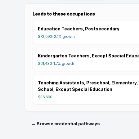
Leads to these occupations
Education Teachers, Postsecondary
$72,090
+2.1%
growth
Kindergarten Teachers, Except Special Educ
$61,430
-1.7%
growth
Teaching Assistants, Preschool, Elementary,
School, Except Special Education
$36,690
← Browse credential pathways