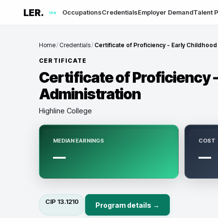
LER.
Occupations
Credentials
Employer Demand
Talent P
me
Home
/
Credentials
/
Certificate of Proficiency - Early Childhood
CERTIFICATE
Certificate of Proficiency 
Administration
Highline College
MEDIAN EARNINGS
COST
—
—
CIP
13.1210
Program details →