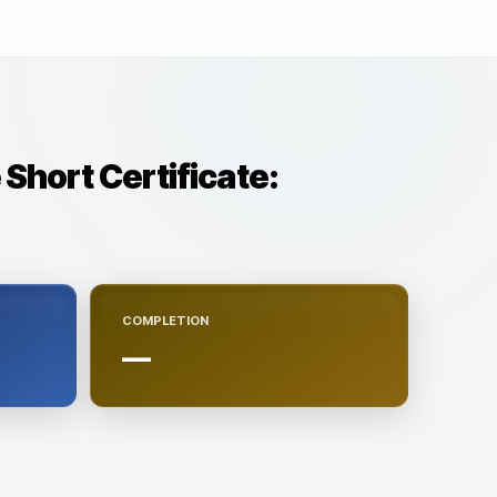
 Short Certificate:
COMPLETION
—