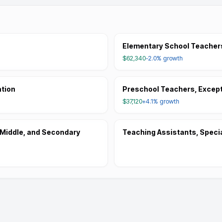
Elementary School Teachers
$62,340
-2.0%
growth
ation
Preschool Teachers, Except
$37,120
+4.1%
growth
 Middle, and Secondary
Teaching Assistants, Speci