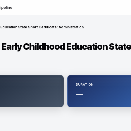
ipeline
 Education State Short Certificate: Administration
- Early Childhood Education State
DURATION
—