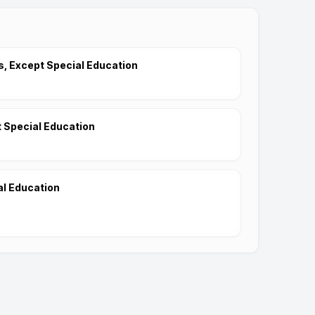
, Except Special Education
 Special Education
al Education