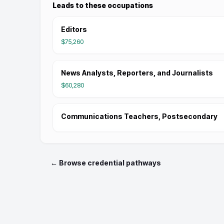
Leads to these occupations
Editors
$75,260
News Analysts, Reporters, and Journalists
$60,280
Communications Teachers, Postsecondary
← Browse credential pathways