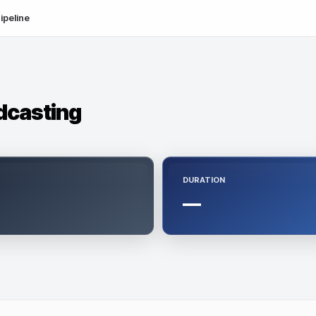
ipeline
dcasting
DURATION
—