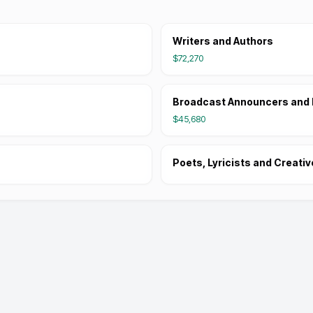
Writers and Authors
$72,270
Broadcast Announcers and 
$45,680
Poets, Lyricists and Creativ