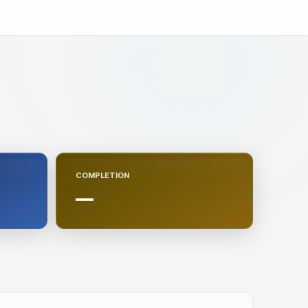
COMPLETION
—