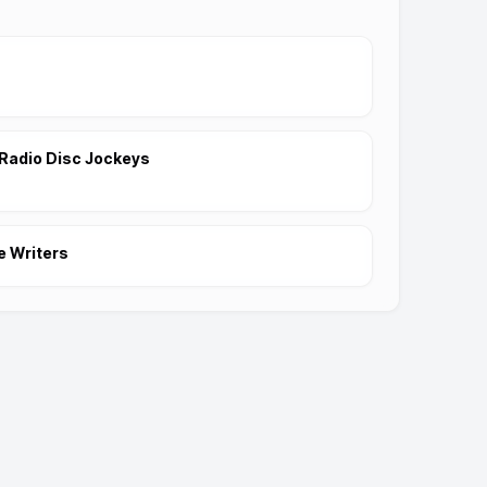
Radio Disc Jockeys
e Writers