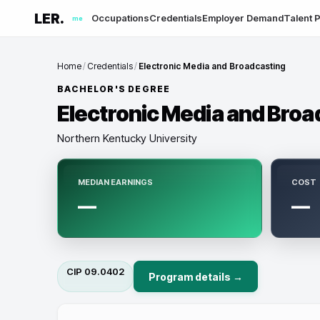
LER.
Occupations
Credentials
Employer Demand
Talent P
me
Home
/
Credentials
/
Electronic Media and Broadcasting
BACHELOR'S DEGREE
Electronic Media and Broa
Northern Kentucky University
MEDIAN EARNINGS
COST
—
—
CIP
09.0402
Program details →