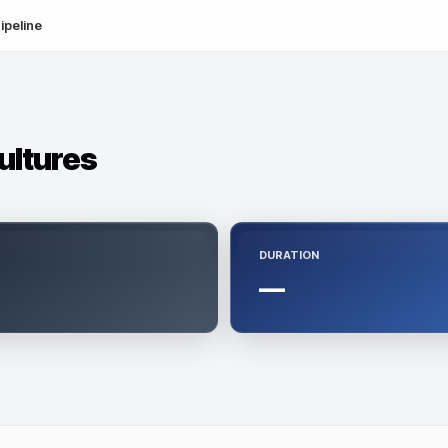
ipeline
ultures
DURATION
—