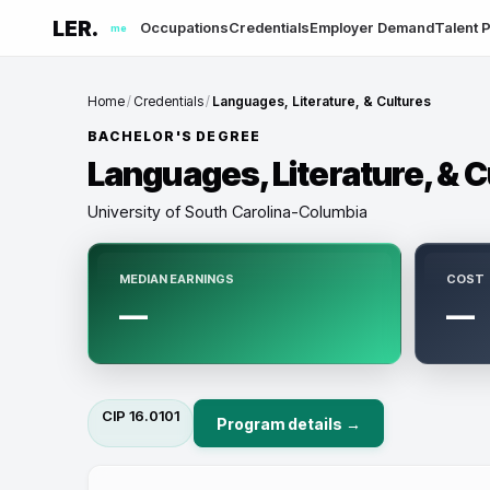
LER.
Occupations
Credentials
Employer Demand
Talent P
me
Home
/
Credentials
/
Languages, Literature, & Cultures
BACHELOR'S DEGREE
Languages, Literature, & C
University of South Carolina-Columbia
MEDIAN EARNINGS
COST
—
—
CIP
16.0101
Program details →