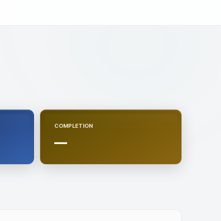
COMPLETION
—