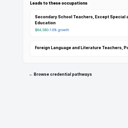
Leads to these occupations
Secondary School Teachers, Except Special 
Education
$64,580
-1.6%
growth
Foreign Language and Literature Teachers, 
← Browse credential pathways