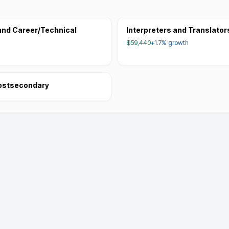
and Career/Technical
Interpreters and Translator
$59,440
+1.7%
growth
Postsecondary