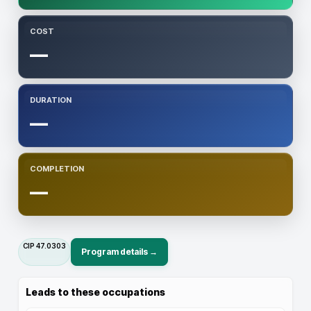
COST
—
DURATION
—
COMPLETION
—
CIP
47.0303
Program details →
Leads to these occupations