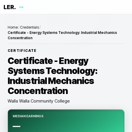
LER.
me
Home
/
Credentials
/
Certificate - Energy Systems Technology: Industrial Mechanics
Concentration
CERTIFICATE
Certificate - Energy
Systems Technology:
Industrial Mechanics
Concentration
Walla Walla Community College
MEDIAN EARNINGS
—