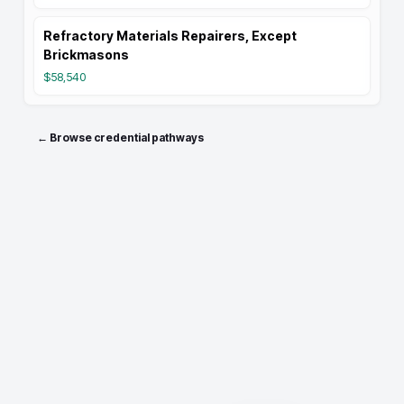
Refractory Materials Repairers, Except
Brickmasons
$58,540
← Browse credential pathways