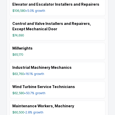
Elevator and Escalator Installers and Repairers
$106,580
+5.0%
growth
Control and Valve Installers and Repairers,
Except Mechanical Door
$74,690
Millwrights
$65,170
Industrial Machinery Mechanics
$63,760
+16.1%
growth
Wind Turbine Service Technicians
$62,580
+50.7%
growth
Maintenance Workers, Machinery
$60,500
-2.8%
growth