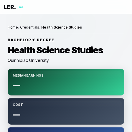
LER.
me
Home
/
Credentials
/
Health Science Studies
BACHELOR'S DEGREE
Health Science Studies
Quinnipiac University
MEDIAN EARNINGS
—
COST
—