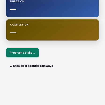
DURATION
—
COMPLETION
—
Program details →
← Browse credential pathways