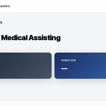
ipeline
ng
- Medical Assisting
DURATION
—