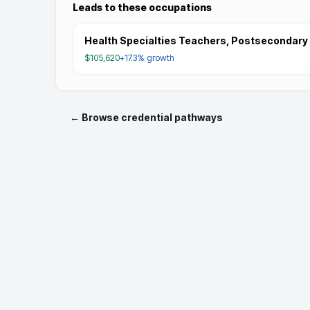
Leads to these occupations
Health Specialties Teachers, Postsecondary
$105,620
+17.3%
growth
← Browse credential pathways