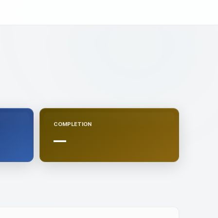
COMPLETION
—