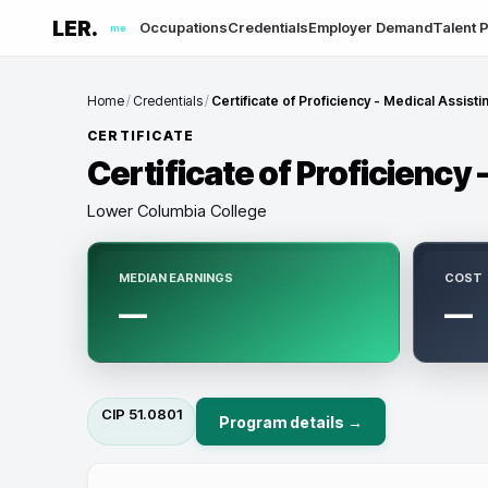
LER.
Occupations
Credentials
Employer Demand
Talent P
me
Home
/
Credentials
/
Certificate of Proficiency - Medical Assisti
CERTIFICATE
Certificate of Proficiency 
Lower Columbia College
MEDIAN EARNINGS
COST
—
—
CIP
51.0801
Program details →