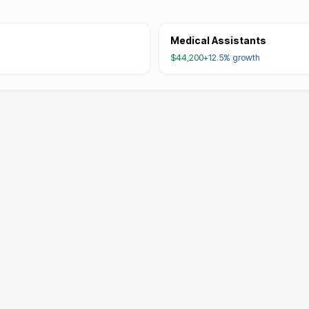
Medical Assistants
$44,200
+12.5%
growth