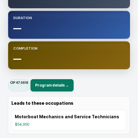
DURATION
—
COMPLETION
—
CIP
47.0616
Program details →
Leads to these occupations
Motorboat Mechanics and Service Technicians
$54,950