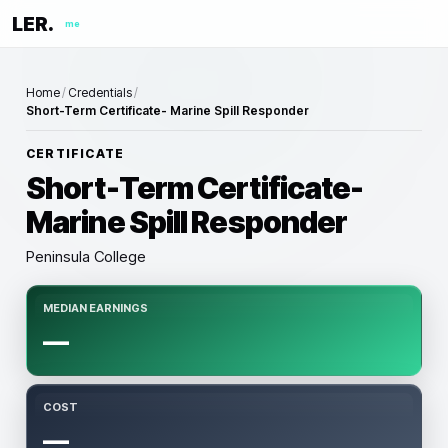
LER.
me
Home
/
Credentials
/
Short-Term Certificate- Marine Spill Responder
CERTIFICATE
Short-Term Certificate-
Marine Spill Responder
Peninsula College
MEDIAN EARNINGS
—
COST
—