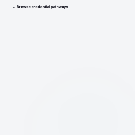
← Browse credential pathways