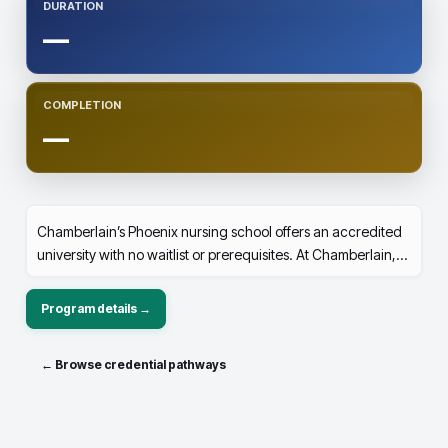
DURATION
—
COMPLETION
—
Chamberlain’s Phoenix nursing school offers an accredited
university with no waitlist or prerequisites. At Chamberlain,
you can earn your BSN degree in just three years—a year
faster than most bachelor nursing programs with summer
Program details →
breaks.
← Browse credential pathways