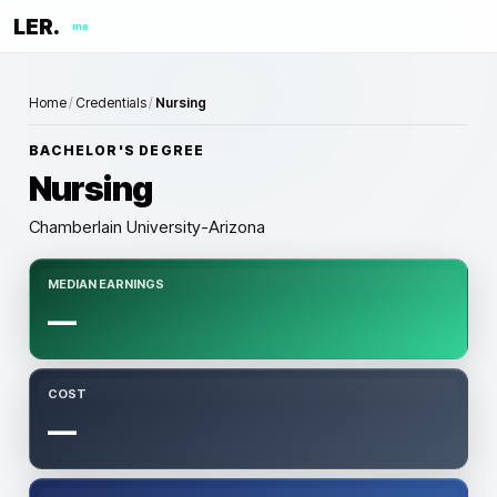
LER.
me
Home
/
Credentials
/
Nursing
BACHELOR'S DEGREE
Nursing
Chamberlain University-Arizona
MEDIAN EARNINGS
—
COST
—