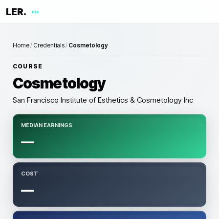
LER.
me
Home
/
Credentials
/
Cosmetology
COURSE
Cosmetology
San Francisco Institute of Esthetics & Cosmetology Inc
MEDIAN EARNINGS
—
COST
—