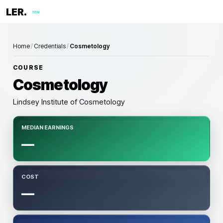
LER.
me
Home
/
Credentials
/
Cosmetology
COURSE
Cosmetology
Lindsey Institute of Cosmetology
MEDIAN EARNINGS
—
COST
—