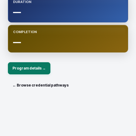
DURATION
—
COMPLETION
—
Program details →
← Browse credential pathways