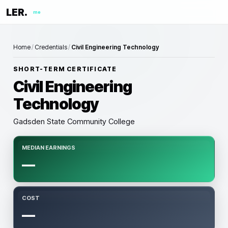
LER.
me
Home
/
Credentials
/
Civil Engineering Technology
SHORT-TERM CERTIFICATE
Civil Engineering
Technology
Gadsden State Community College
MEDIAN EARNINGS
—
COST
—