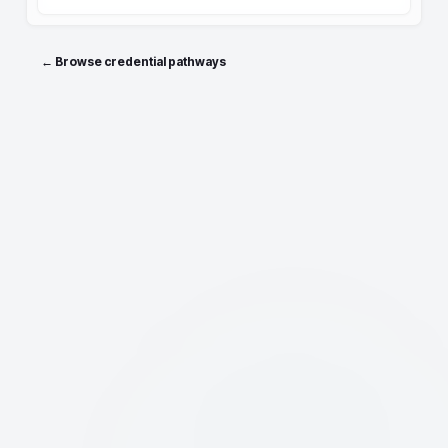
← Browse credential pathways