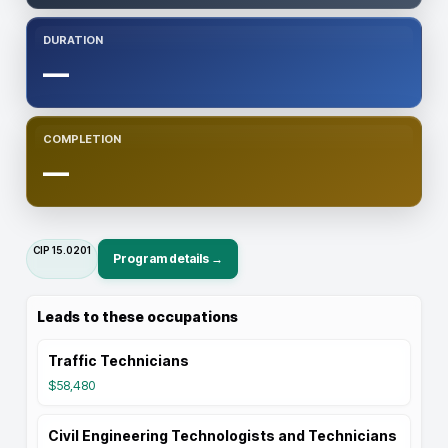
DURATION
—
COMPLETION
—
CIP
15.0201
Program details →
Leads to these occupations
Traffic Technicians
$58,480
Civil Engineering Technologists and Technicians