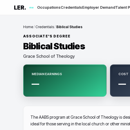
LER.
Occupations
Credentials
Employer Demand
Talent P
me
Home
/
Credentials
/
Biblical Studies
ASSOCIATE'S DEGREE
Biblical Studies
Grace School of Theology
MEDIAN EARNINGS
COST
—
—
The AABS program at Grace School of Theology is design
ideal for those serving in the local church or other minis