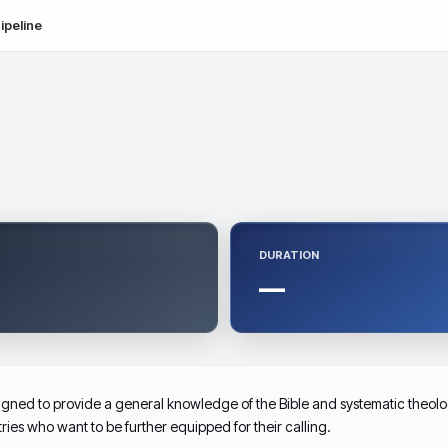
ipeline
DURATION
—
ed to provide a general knowledge of the Bible and systematic theology 
tries who want to be further equipped for their calling.