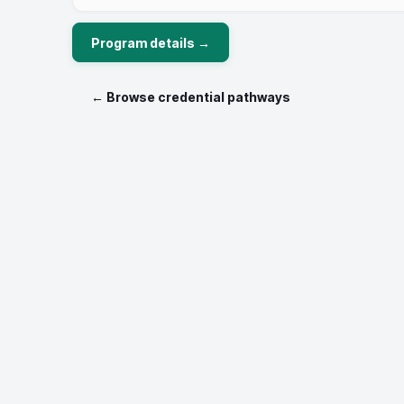
Program details →
← Browse credential pathways