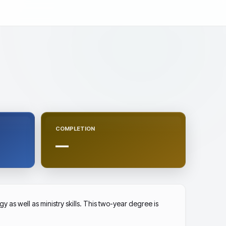
COMPLETION
—
as well as ministry skills. This two-year degree is