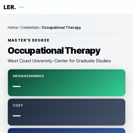
LER.
me
Home
/
Credentials
/
Occupational Therapy
MASTER'S DEGREE
Occupational Therapy
West Coast University-Center for Graduate Studies
MEDIAN EARNINGS
—
COST
—