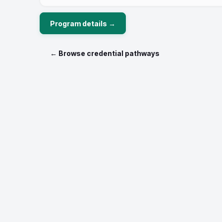
Program details →
← Browse credential pathways