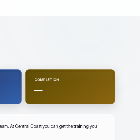
COMPLETION
—
am. At Central Coast you can get the training you