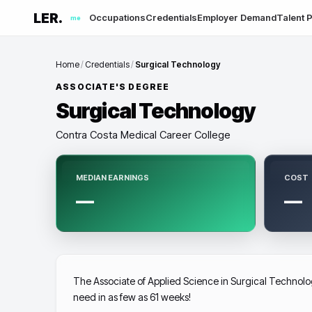
LER.
Occupations
Credentials
Employer Demand
Talent P
me
Home
/
Credentials
/
Surgical Technology
ASSOCIATE'S DEGREE
Surgical Technology
Contra Costa Medical Career College
MEDIAN EARNINGS
COST
—
—
The Associate of Applied Science in Surgical Technolog
need in as few as 61 weeks!