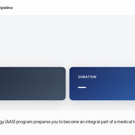
ipeline
DURATION
—
y (AAS) program prepares you to become an integral part of a medical te