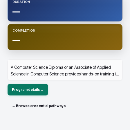
DURATION
—
COMPLETION
—
A Computer Science Diploma or an Associate of Applied
Science in Computer Science provides hands-on training in
programming, software development, networking, and
database management. It builds problem-solving skills,
Program details →
preparing you for careers in IT, cybersecurity, or software
engineering, or as a strong foundation for advanced studies
← Browse credential pathways
in computer science.