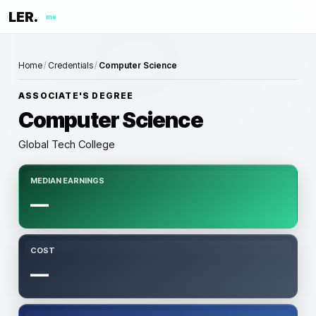
LER.
me
Home
/
Credentials
/
Computer Science
ASSOCIATE'S DEGREE
Computer Science
Global Tech College
MEDIAN EARNINGS
—
COST
—