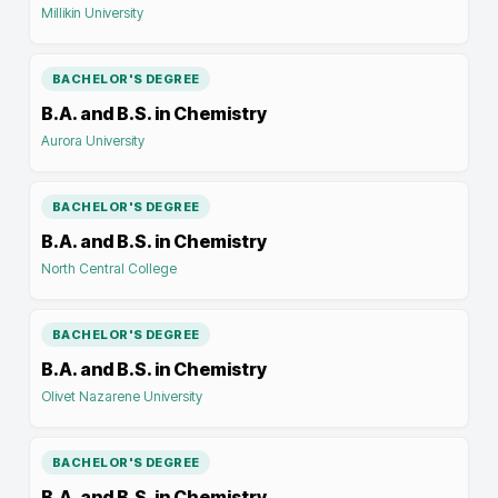
Millikin University
BACHELOR'S DEGREE
B.A. and B.S. in Chemistry
Aurora University
BACHELOR'S DEGREE
B.A. and B.S. in Chemistry
North Central College
BACHELOR'S DEGREE
B.A. and B.S. in Chemistry
Olivet Nazarene University
BACHELOR'S DEGREE
B.A. and B.S. in Chemistry