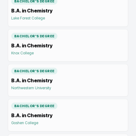
BACHELOR'S DEGREE
B.A. in Chemistry
Lake Forest College
BACHELOR'S DEGREE
B.A. in Chemistry
Knox College
BACHELOR'S DEGREE
B.A. in Chemistry
Northwestern University
BACHELOR'S DEGREE
B.A. in Chemistry
Goshen College