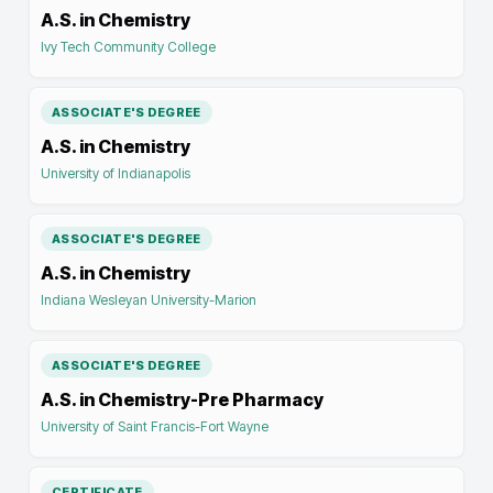
A.S. in Chemistry
Ivy Tech Community College
ASSOCIATE'S DEGREE
A.S. in Chemistry
University of Indianapolis
ASSOCIATE'S DEGREE
A.S. in Chemistry
Indiana Wesleyan University-Marion
ASSOCIATE'S DEGREE
A.S. in Chemistry-Pre Pharmacy
University of Saint Francis-Fort Wayne
CERTIFICATE