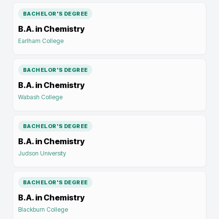
BACHELOR'S DEGREE
B.A. in Chemistry
Earlham College
BACHELOR'S DEGREE
B.A. in Chemistry
Wabash College
BACHELOR'S DEGREE
B.A. in Chemistry
Judson University
BACHELOR'S DEGREE
B.A. in Chemistry
Blackburn College