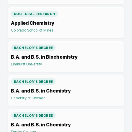
DOCTORAL RESEARCH
Applied Chemistry
Colorado School of Mines
BACHELOR'S DEGREE
B.A. and B.S. in Biochemistry
Elmhurst University
BACHELOR'S DEGREE
B.A. and B.S. in Chemistry
University of Chicago
BACHELOR'S DEGREE
B.A. and B.S. in Chemistry
Eureka College