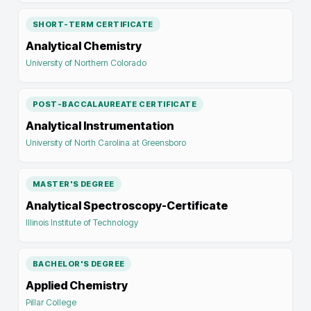
SHORT-TERM CERTIFICATE
Analytical Chemistry
University of Northern Colorado
POST-BACCALAUREATE CERTIFICATE
Analytical Instrumentation
University of North Carolina at Greensboro
MASTER'S DEGREE
Analytical Spectroscopy-Certificate
Illinois Institute of Technology
BACHELOR'S DEGREE
Applied Chemistry
Pillar College