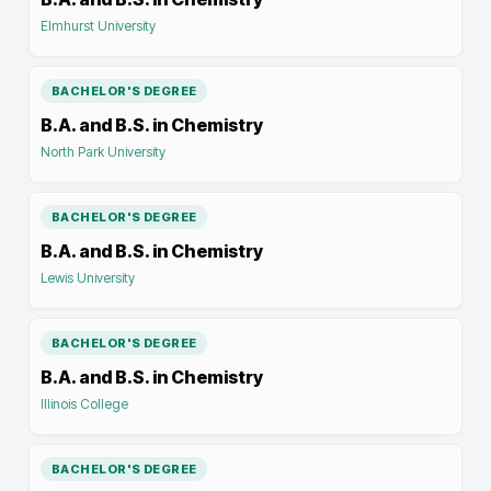
Elmhurst University
BACHELOR'S DEGREE
B.A. and B.S. in Chemistry
North Park University
BACHELOR'S DEGREE
B.A. and B.S. in Chemistry
Lewis University
BACHELOR'S DEGREE
B.A. and B.S. in Chemistry
Illinois College
BACHELOR'S DEGREE