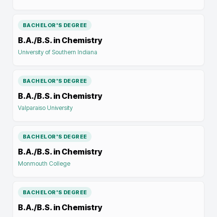
BACHELOR'S DEGREE
B.A./B.S. in Chemistry
University of Southern Indiana
BACHELOR'S DEGREE
B.A./B.S. in Chemistry
Valparaiso University
BACHELOR'S DEGREE
B.A./B.S. in Chemistry
Monmouth College
BACHELOR'S DEGREE
B.A./B.S. in Chemistry