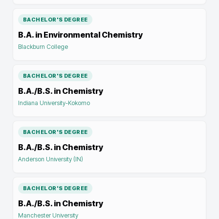
BACHELOR'S DEGREE
B.A. in Environmental Chemistry
Blackburn College
BACHELOR'S DEGREE
B.A./B.S. in Chemistry
Indiana University-Kokomo
BACHELOR'S DEGREE
B.A./B.S. in Chemistry
Anderson University (IN)
BACHELOR'S DEGREE
B.A./B.S. in Chemistry
Manchester University