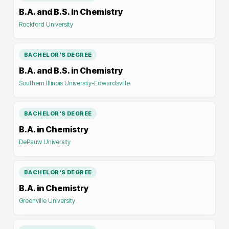
B.A. and B.S. in Chemistry
Rockford University
BACHELOR'S DEGREE
B.A. and B.S. in Chemistry
Southern Illinois University-Edwardsville
BACHELOR'S DEGREE
B.A. in Chemistry
DePauw University
BACHELOR'S DEGREE
B.A. in Chemistry
Greenville University