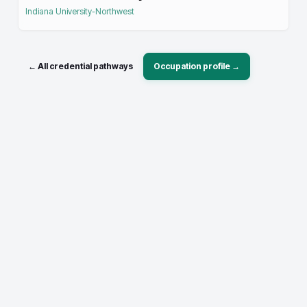
Indiana University-Northwest
← All credential pathways
Occupation profile →