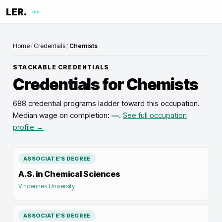
LER.
me
Home
/
Credentials
/
Chemists
STACKABLE CREDENTIALS
Credentials for
Chemists
688 credential programs ladder toward this occupation
.
Median wage on completion:
—
.
See full occupation
profile →
ASSOCIATE'S DEGREE
A.S. in Chemical Sciences
Vincennes University
ASSOCIATE'S DEGREE