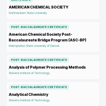
AMERICAN CHEMICAL SOCIETY
Northeastern State University
POST-BACCALAUREATE CERTIFICATE
American Chemical Society Post-
Baccalaureate Bridge Program (ASC-BP)
Metropolitan State University of Denver
POST-BACCALAUREATE CERTIFICATE
Analysis of Polymer Processing Methods
Stevens Institute of Technology
POST-BACCALAUREATE CERTIFICATE
Analytical Chemistry
Stevens Institute of Technology