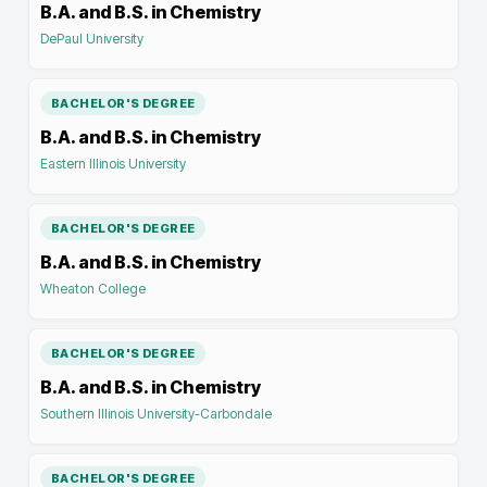
B.A. and B.S. in Chemistry
DePaul University
BACHELOR'S DEGREE
B.A. and B.S. in Chemistry
Eastern Illinois University
BACHELOR'S DEGREE
B.A. and B.S. in Chemistry
Wheaton College
BACHELOR'S DEGREE
B.A. and B.S. in Chemistry
Southern Illinois University-Carbondale
BACHELOR'S DEGREE