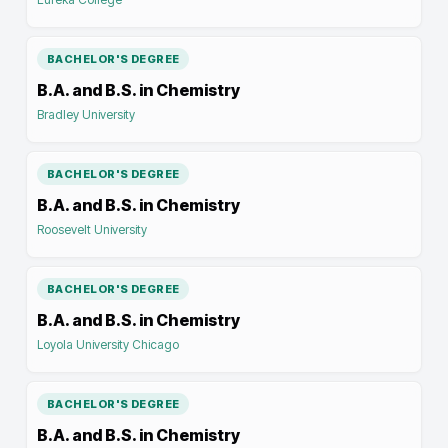
BACHELOR'S DEGREE
B.A. and B.S. in Chemistry
Bradley University
BACHELOR'S DEGREE
B.A. and B.S. in Chemistry
Roosevelt University
BACHELOR'S DEGREE
B.A. and B.S. in Chemistry
Loyola University Chicago
BACHELOR'S DEGREE
B.A. and B.S. in Chemistry