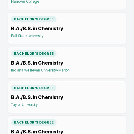
Hanover College
BACHELOR'S DEGREE
B.A./B.S. in Chemistry
Ball State University
BACHELOR'S DEGREE
B.A./B.S. in Chemistry
Indiana Wesleyan University-Marion
BACHELOR'S DEGREE
B.A./B.S. in Chemistry
Taylor University
BACHELOR'S DEGREE
B.A./B.S. in Chemistry