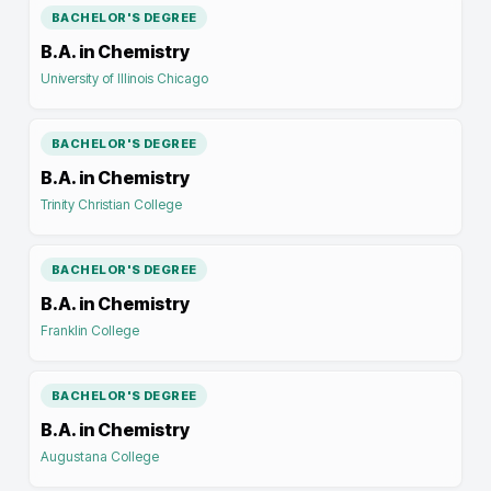
BACHELOR'S DEGREE
B.A. in Chemistry
University of Illinois Chicago
BACHELOR'S DEGREE
B.A. in Chemistry
Trinity Christian College
BACHELOR'S DEGREE
B.A. in Chemistry
Franklin College
BACHELOR'S DEGREE
B.A. in Chemistry
Augustana College