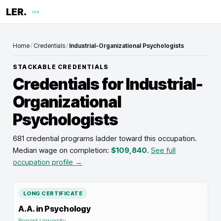
LER.
me
Home
/
Credentials
/
Industrial-Organizational Psychologists
STACKABLE CREDENTIALS
Credentials for
Industrial-
Organizational
Psychologists
681 credential programs ladder toward this occupation
.
Median wage on completion:
$109,840
.
See full
occupation profile →
LONG CERTIFICATE
A.A. in Psychology
Regent University