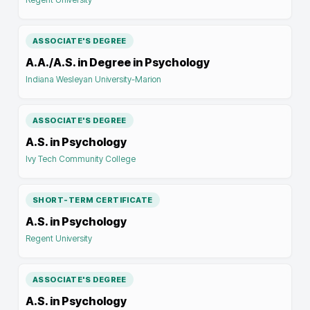
ASSOCIATE'S DEGREE
A.A./A.S. in Degree in Psychology
Indiana Wesleyan University-Marion
ASSOCIATE'S DEGREE
A.S. in Psychology
Ivy Tech Community College
SHORT-TERM CERTIFICATE
A.S. in Psychology
Regent University
ASSOCIATE'S DEGREE
A.S. in Psychology