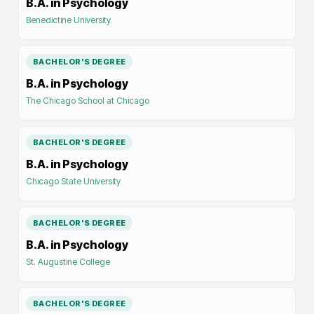
B.A. in Psychology
Benedictine University
BACHELOR'S DEGREE
B.A. in Psychology
The Chicago School at Chicago
BACHELOR'S DEGREE
B.A. in Psychology
Chicago State University
BACHELOR'S DEGREE
B.A. in Psychology
St. Augustine College
BACHELOR'S DEGREE