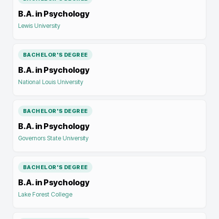
B.A. in Psychology
Lewis University
BACHELOR'S DEGREE
B.A. in Psychology
National Louis University
BACHELOR'S DEGREE
B.A. in Psychology
Governors State University
BACHELOR'S DEGREE
B.A. in Psychology
Lake Forest College