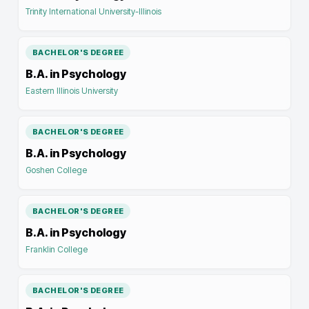
Trinity International University-Illinois
BACHELOR'S DEGREE
B.A. in Psychology
Eastern Illinois University
BACHELOR'S DEGREE
B.A. in Psychology
Goshen College
BACHELOR'S DEGREE
B.A. in Psychology
Franklin College
BACHELOR'S DEGREE