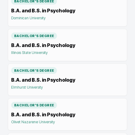
BACHELOR'S DEGREE
B.A. and B.S. in Psychology
Dominican University
BACHELOR'S DEGREE
B.A. and B.S. in Psychology
Illinois State University
BACHELOR'S DEGREE
B.A. and B.S. in Psychology
Elmhurst University
BACHELOR'S DEGREE
B.A. and B.S. in Psychology
Olivet Nazarene University