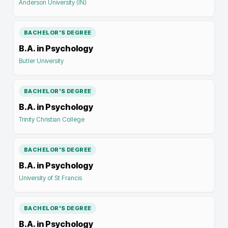
Anderson University (IN)
BACHELOR'S DEGREE
B.A. in Psychology
Butler University
BACHELOR'S DEGREE
B.A. in Psychology
Trinity Christian College
BACHELOR'S DEGREE
B.A. in Psychology
University of St Francis
BACHELOR'S DEGREE
B.A. in Psychology