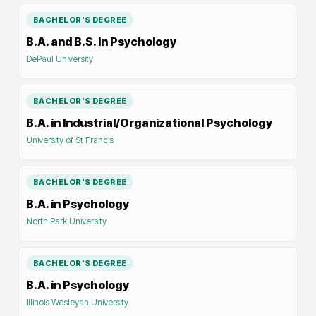
BACHELOR'S DEGREE
B.A. and B.S. in Psychology
DePaul University
BACHELOR'S DEGREE
B.A. in Industrial/Organizational Psychology
University of St Francis
BACHELOR'S DEGREE
B.A. in Psychology
North Park University
BACHELOR'S DEGREE
B.A. in Psychology
Illinois Wesleyan University