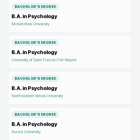
BACHELOR'S DEGREE
B.A. in Psychology
McKendree University
BACHELOR'S DEGREE
B.A. in Psychology
University of Saint Francis-Fort Wayne
BACHELOR'S DEGREE
B.A. in Psychology
Northeastern Illinois University
BACHELOR'S DEGREE
B.A. in Psychology
Aurora University