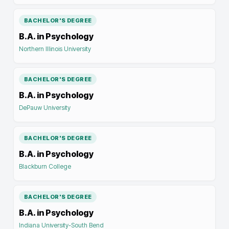
BACHELOR'S DEGREE
B.A. in Psychology
Northern Illinois University
BACHELOR'S DEGREE
B.A. in Psychology
DePauw University
BACHELOR'S DEGREE
B.A. in Psychology
Blackburn College
BACHELOR'S DEGREE
B.A. in Psychology
Indiana University-South Bend