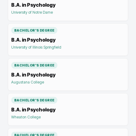
B.A. in Psychology
University of Notre Dame
BACHELOR'S DEGREE
B.A. in Psychology
University of Illinois Springfield
BACHELOR'S DEGREE
B.A. in Psychology
Augustana College
BACHELOR'S DEGREE
B.A. in Psychology
Wheaton College
BACHELOR'S DEGREE