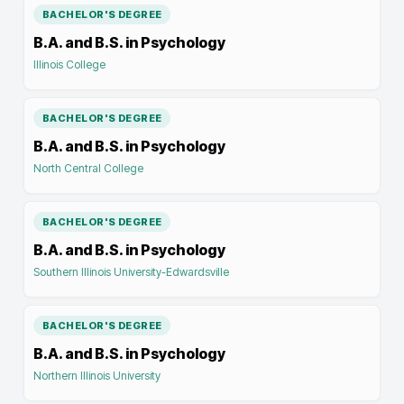
BACHELOR'S DEGREE
B.A. and B.S. in Psychology
Illinois College
BACHELOR'S DEGREE
B.A. and B.S. in Psychology
North Central College
BACHELOR'S DEGREE
B.A. and B.S. in Psychology
Southern Illinois University-Edwardsville
BACHELOR'S DEGREE
B.A. and B.S. in Psychology
Northern Illinois University