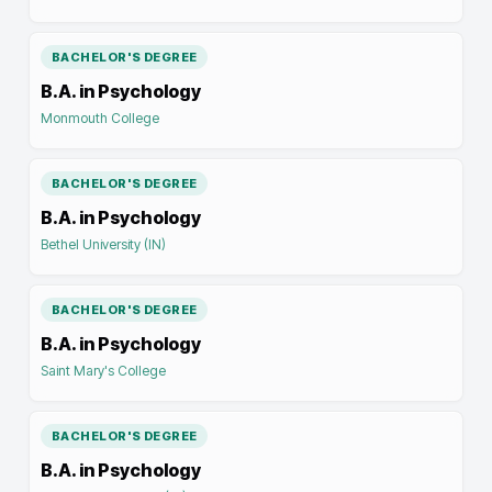
BACHELOR'S DEGREE
B.A. in Psychology
Monmouth College
BACHELOR'S DEGREE
B.A. in Psychology
Bethel University (IN)
BACHELOR'S DEGREE
B.A. in Psychology
Saint Mary's College
BACHELOR'S DEGREE
B.A. in Psychology