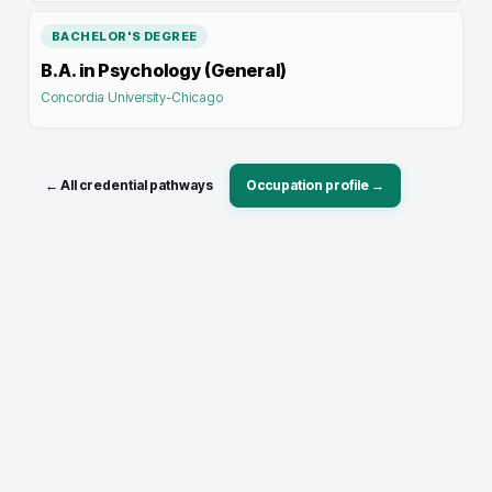
BACHELOR'S DEGREE
B.A. in Psychology (General)
Concordia University-Chicago
← All credential pathways
Occupation profile →