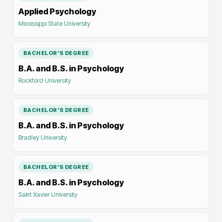
Applied Psychology
Mississippi State University
BACHELOR'S DEGREE
B.A. and B.S. in Psychology
Rockford University
BACHELOR'S DEGREE
B.A. and B.S. in Psychology
Bradley University
BACHELOR'S DEGREE
B.A. and B.S. in Psychology
Saint Xavier University