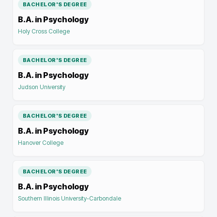
BACHELOR'S DEGREE
B.A. in Psychology
Holy Cross College
BACHELOR'S DEGREE
B.A. in Psychology
Judson University
BACHELOR'S DEGREE
B.A. in Psychology
Hanover College
BACHELOR'S DEGREE
B.A. in Psychology
Southern Illinois University-Carbondale