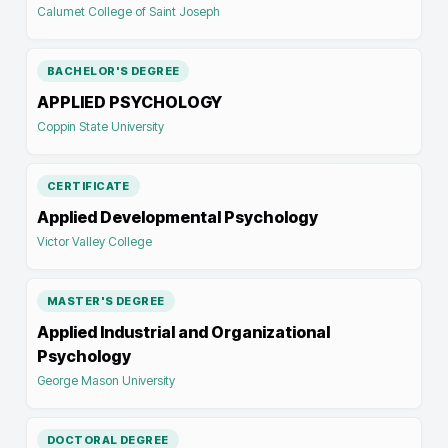
Calumet College of Saint Joseph
BACHELOR'S DEGREE
APPLIED PSYCHOLOGY
Coppin State University
CERTIFICATE
Applied Developmental Psychology
Victor Valley College
MASTER'S DEGREE
Applied Industrial and Organizational
Psychology
George Mason University
DOCTORAL DEGREE