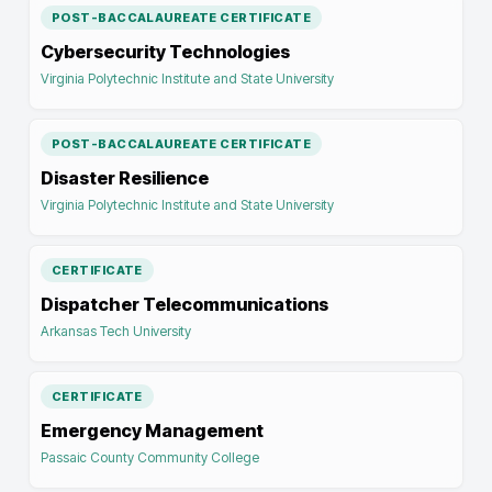
POST-BACCALAUREATE CERTIFICATE
Cybersecurity Technologies
Virginia Polytechnic Institute and State University
POST-BACCALAUREATE CERTIFICATE
Disaster Resilience
Virginia Polytechnic Institute and State University
CERTIFICATE
Dispatcher Telecommunications
Arkansas Tech University
CERTIFICATE
Emergency Management
Passaic County Community College