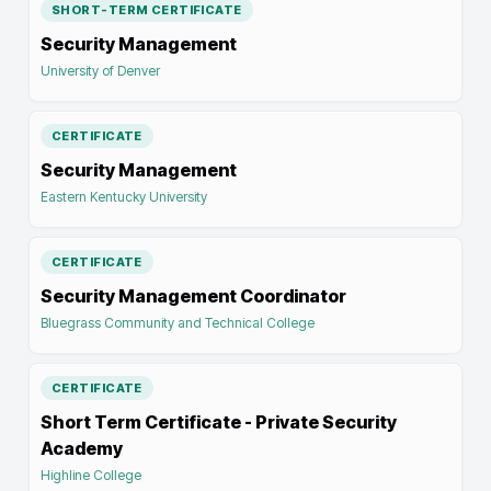
SHORT-TERM CERTIFICATE
Security Management
University of Denver
CERTIFICATE
Security Management
Eastern Kentucky University
CERTIFICATE
Security Management Coordinator
Bluegrass Community and Technical College
CERTIFICATE
Short Term Certificate - Private Security
Academy
Highline College