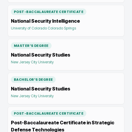
POST-BACCALAUREATE CERTIFICATE
National Security Intelligence
University of Colorado Colorado Springs
MASTER'S DEGREE
National Security Studies
New Jersey City University
BACHELOR'S DEGREE
National Security Studies
New Jersey City University
POST-BACCALAUREATE CERTIFICATE
Post-Baccalaureate Certificate in Strategic
Defense Technologies