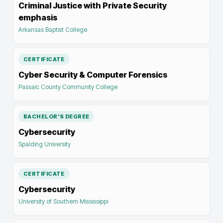
Criminal Justice with Private Security
emphasis
Arkansas Baptist College
CERTIFICATE
Cyber Security & Computer Forensics
Passaic County Community College
BACHELOR'S DEGREE
Cybersecurity
Spalding University
CERTIFICATE
Cybersecurity
University of Southern Mississippi