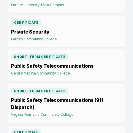
Purdue University-Main Campus
CERTIFICATE
Private Security
Bergen Community College
SHORT-TERM CERTIFICATE
Public Safety Telecommunications
Central Virginia Community College
SHORT-TERM CERTIFICATE
Public Safety Telecommunications (911
Dispatch)
Virginia Peninsula Community College
CERTIFICATE