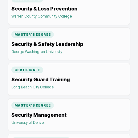
Security & Loss Prevention
Warren County Community College
MASTER'S DEGREE
Security & Safety Leadership
George Washington University
CERTIFICATE
Security Guard Training
Long Beach City College
MASTER'S DEGREE
Security Management
University of Denver