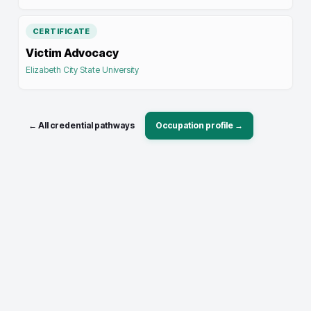
CERTIFICATE
Victim Advocacy
Elizabeth City State University
← All credential pathways
Occupation profile →