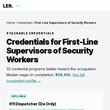
LER.
me
Home
/
Credentials
/
First-Line Supervisors of Security Workers
STACKABLE CREDENTIALS
Credentials for
First-Line
Supervisors of Security
Workers
32 credential programs ladder toward this occupation
.
Median wage on completion:
$58,610
.
See full
occupation profile →
DIPLOMA
911 Dispatcher (De Only)
Tennessee College of Applied Technology-Hohenwald