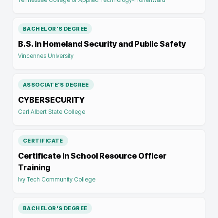
BACHELOR'S DEGREE
B.S. in Homeland Security and Public Safety
Vincennes University
ASSOCIATE'S DEGREE
CYBERSECURITY
Carl Albert State College
CERTIFICATE
Certificate in School Resource Officer
Training
Ivy Tech Community College
BACHELOR'S DEGREE