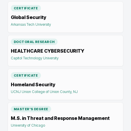
CERTIFICATE
Global Security
Arkansas Tech University
DOCTORAL RESEARCH
HEALTHCARE CYBERSECURITY
Capitol Technology University
CERTIFICATE
Homeland Security
UCNJ Union College of Union County, NJ
MASTER'S DEGREE
M.S. in Threat and Response Management
University of Chicago