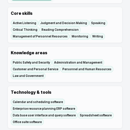
Core skills
Active Listening
Judgment and Decision Making
Speaking
Critical Thinking
Reading Comprehension
Management of Personnel Resources
Monitoring
Writing
Knowledge areas
Public Safety and Security
Administration and Management
Customer and Personal Service
Personnel and Human Resources
Law and Government
Technology & tools
Calendar and scheduling software
Enterprise resource planning ERP software
Data base user interface and query software
Spreadsheet software
Office suite software