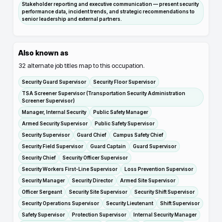
Stakeholder reporting and executive communication — present security
performance data, incident trends, and strategic recommendations to
senior leadership and external partners.
Also known as
32
alternate job titles map to this occupation.
Security Guard Supervisor
Security Floor Supervisor
TSA Screener Supervisor (Transportation Security Administration
Screener Supervisor)
Manager, Internal Security
Public Safety Manager
Armed Security Supervisor
Public Safety Supervisor
Security Supervisor
Guard Chief
Campus Safety Chief
Security Field Supervisor
Guard Captain
Guard Supervisor
Security Chief
Security Officer Supervisor
Security Workers First-Line Supervisor
Loss Prevention Supervisor
Security Manager
Security Director
Armed Site Supervisor
Officer Sergeant
Security Site Supervisor
Security Shift Supervisor
Security Operations Supervisor
Security Lieutenant
Shift Supervisor
Safety Supervisor
Protection Supervisor
Internal Security Manager