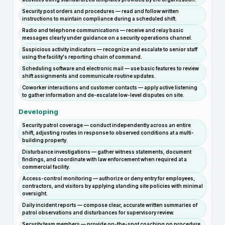
Security post orders and procedures — read and follow written
instructions to maintain compliance during a scheduled shift.
Radio and telephone communications — receive and relay basic
messages clearly under guidance on a security operations channel.
Suspicious activity indicators — recognize and escalate to senior staff
using the facility's reporting chain of command.
Scheduling software and electronic mail — use basic features to review
shift assignments and communicate routine updates.
Coworker interactions and customer contacts — apply active listening
to gather information and de-escalate low-level disputes on site.
Developing
Security patrol coverage — conduct independently across an entire
shift, adjusting routes in response to observed conditions at a multi-
building property.
Disturbance investigations — gather witness statements, document
findings, and coordinate with law enforcement when required at a
commercial facility.
Access-control monitoring — authorize or deny entry for employees,
contractors, and visitors by applying standing site policies with minimal
oversight.
Daily incident reports — compose clear, accurate written summaries of
patrol observations and disturbances for supervisory review.
Security team members — provide on-the-spot coaching on procedure