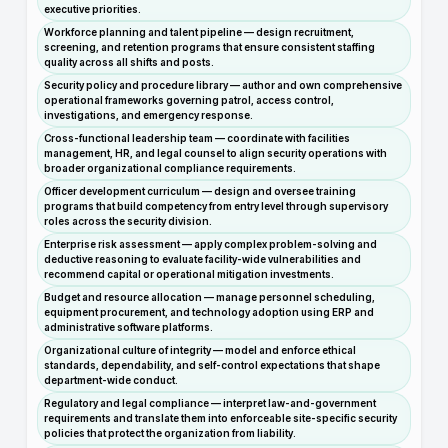
executive priorities.
Workforce planning and talent pipeline — design recruitment,
screening, and retention programs that ensure consistent staffing
quality across all shifts and posts.
Security policy and procedure library — author and own comprehensive
operational frameworks governing patrol, access control,
investigations, and emergency response.
Cross-functional leadership team — coordinate with facilities
management, HR, and legal counsel to align security operations with
broader organizational compliance requirements.
Officer development curriculum — design and oversee training
programs that build competency from entry level through supervisory
roles across the security division.
Enterprise risk assessment — apply complex problem-solving and
deductive reasoning to evaluate facility-wide vulnerabilities and
recommend capital or operational mitigation investments.
Budget and resource allocation — manage personnel scheduling,
equipment procurement, and technology adoption using ERP and
administrative software platforms.
Organizational culture of integrity — model and enforce ethical
standards, dependability, and self-control expectations that shape
department-wide conduct.
Regulatory and legal compliance — interpret law-and-government
requirements and translate them into enforceable site-specific security
policies that protect the organization from liability.