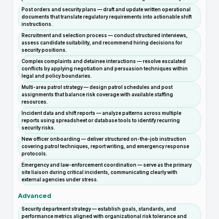
Post orders and security plans — draft and update written operational
documents that translate regulatory requirements into actionable shift
instructions.
Recruitment and selection process — conduct structured interviews,
assess candidate suitability, and recommend hiring decisions for
security positions.
Complex complaints and detainee interactions — resolve escalated
conflicts by applying negotiation and persuasion techniques within
legal and policy boundaries.
Multi-area patrol strategy — design patrol schedules and post
assignments that balance risk coverage with available staffing
resources.
Incident data and shift reports — analyze patterns across multiple
reports using spreadsheet or database tools to identify recurring
security risks.
New officer onboarding — deliver structured on-the-job instruction
covering patrol techniques, report writing, and emergency response
protocols.
Emergency and law-enforcement coordination — serve as the primary
site liaison during critical incidents, communicating clearly with
external agencies under stress.
Advanced
Security department strategy — establish goals, standards, and
performance metrics aligned with organizational risk tolerance and