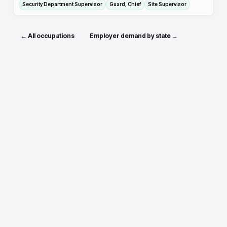
Security Department Supervisor
Guard, Chief
Site Supervisor
← All occupations
Employer demand by state →