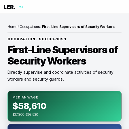
LER.
me
Home
/
Occupations
/
First-Line Supervisors of Security Workers
OCCUPATION · SOC
33-1091
First-Line Supervisors of
Security Workers
Directly supervise and coordinate activities of security
workers and security guards.
MEDIAN WAGE
$58,610
$37,800–$93,930