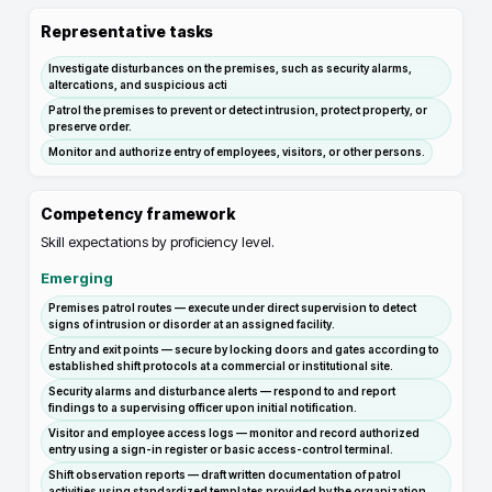
Representative tasks
Investigate disturbances on the premises, such as security alarms,
altercations, and suspicious acti
Patrol the premises to prevent or detect intrusion, protect property, or
preserve order.
Monitor and authorize entry of employees, visitors, or other persons.
Competency framework
Skill expectations by proficiency level.
Emerging
Premises patrol routes — execute under direct supervision to detect
signs of intrusion or disorder at an assigned facility.
Entry and exit points — secure by locking doors and gates according to
established shift protocols at a commercial or institutional site.
Security alarms and disturbance alerts — respond to and report
findings to a supervising officer upon initial notification.
Visitor and employee access logs — monitor and record authorized
entry using a sign-in register or basic access-control terminal.
Shift observation reports — draft written documentation of patrol
activities using standardized templates provided by the organization.