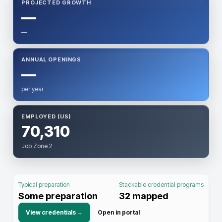
PROJECTED GROWTH
—
—
ANNUAL OPENINGS
—
per year
EMPLOYED (US)
70,310
Job Zone 2
Typical preparation
Stackable credential programs
Some preparation
32
mapped
View credentials →
Open in portal