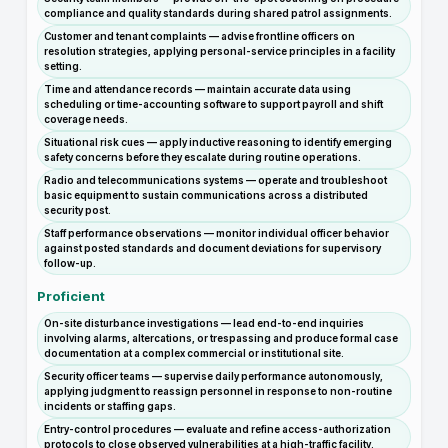
compliance and quality standards during shared patrol assignments.
Customer and tenant complaints — advise frontline officers on
resolution strategies, applying personal-service principles in a facility
setting.
Time and attendance records — maintain accurate data using
scheduling or time-accounting software to support payroll and shift
coverage needs.
Situational risk cues — apply inductive reasoning to identify emerging
safety concerns before they escalate during routine operations.
Radio and telecommunications systems — operate and troubleshoot
basic equipment to sustain communications across a distributed
security post.
Staff performance observations — monitor individual officer behavior
against posted standards and document deviations for supervisory
follow-up.
Proficient
On-site disturbance investigations — lead end-to-end inquiries
involving alarms, altercations, or trespassing and produce formal case
documentation at a complex commercial or institutional site.
Security officer teams — supervise daily performance autonomously,
applying judgment to reassign personnel in response to non-routine
incidents or staffing gaps.
Entry-control procedures — evaluate and refine access-authorization
protocols to close observed vulnerabilities at a high-traffic facility.