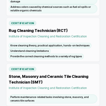
damage
Address odors caused by chemical sources such as fuel oil spills or
volatile organic chemicals
CERTIFICATION
Rug Cleaning Technician (RCT)
Institute of Inspection Cleaning and Restoration Certification
Know cleaning theory, practical application, hands-on techniques
Understand cleaning limitations
Provide the correct cleaning methods to a variety of rug types
CERTIFICATION
Stone, Masonry and Ceramic Tile Cleaning
Technician (SMT)
Institute of Inspection Cleaning and Restoration Certification
Perform maintenance-related tasks involving stone, masonry, and
ceramic tile surfaces