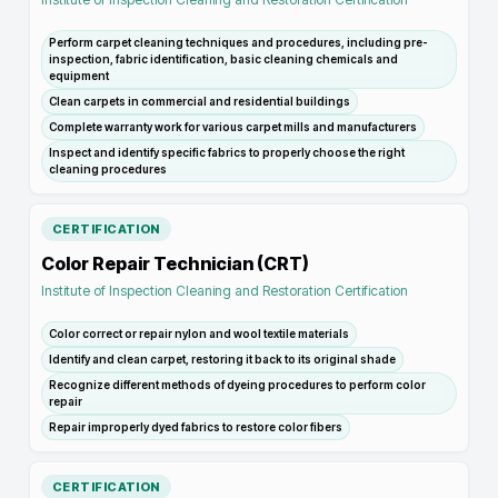
Perform carpet cleaning techniques and procedures, including pre-
inspection, fabric identification, basic cleaning chemicals and
equipment
Clean carpets in commercial and residential buildings
Complete warranty work for various carpet mills and manufacturers
Inspect and identify specific fabrics to properly choose the right
cleaning procedures
CERTIFICATION
Color Repair Technician (CRT)
Institute of Inspection Cleaning and Restoration Certification
Color correct or repair nylon and wool textile materials
Identify and clean carpet, restoring it back to its original shade
Recognize different methods of dyeing procedures to perform color
repair
Repair improperly dyed fabrics to restore color fibers
CERTIFICATION