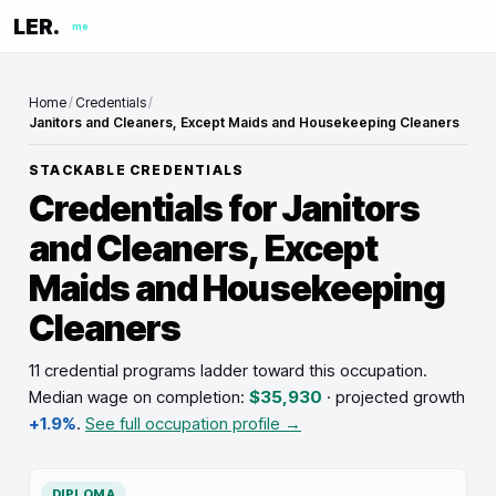
LER.
me
Home
/
Credentials
/
Janitors and Cleaners, Except Maids and Housekeeping Cleaners
STACKABLE CREDENTIALS
Credentials for
Janitors
and Cleaners, Except
Maids and Housekeeping
Cleaners
11 credential programs ladder toward this occupation
.
Median wage on completion:
$35,930
· projected growth
+1.9%
.
See full occupation profile →
DIPLOMA