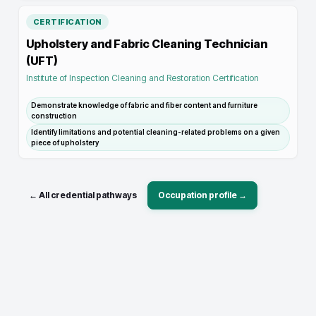
CERTIFICATION
Upholstery and Fabric Cleaning Technician
(UFT)
Institute of Inspection Cleaning and Restoration Certification
Demonstrate knowledge of fabric and fiber content and furniture
construction
Identify limitations and potential cleaning-related problems on a given
piece of upholstery
← All credential pathways
Occupation profile →