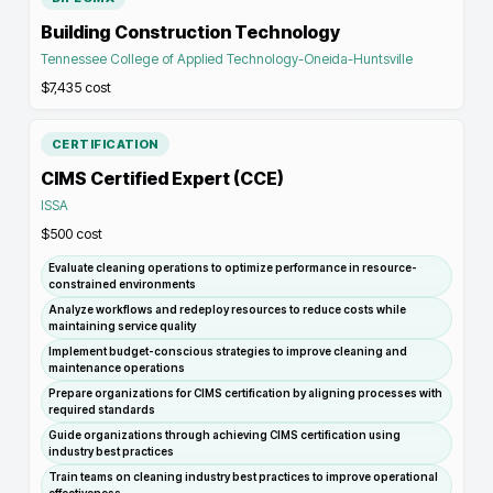
Building Construction Technology
Tennessee College of Applied Technology-Oneida-Huntsville
$7,435
cost
CERTIFICATION
CIMS Certified Expert (CCE)
ISSA
$500
cost
Evaluate cleaning operations to optimize performance in resource-
constrained environments
Analyze workflows and redeploy resources to reduce costs while
maintaining service quality
Implement budget-conscious strategies to improve cleaning and
maintenance operations
Prepare organizations for CIMS certification by aligning processes with
required standards
Guide organizations through achieving CIMS certification using
industry best practices
Train teams on cleaning industry best practices to improve operational