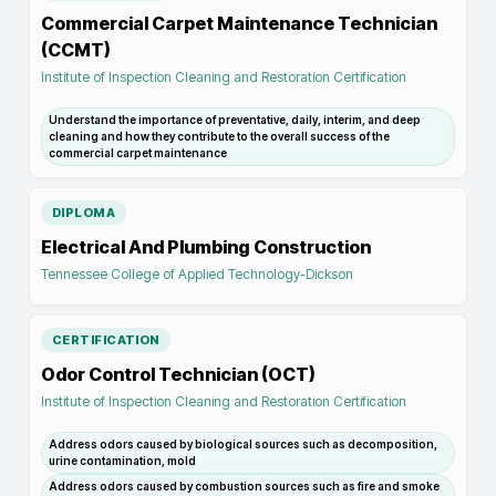
Commercial Carpet Maintenance Technician
(CCMT)
Institute of Inspection Cleaning and Restoration Certification
Understand the importance of preventative, daily, interim, and deep
cleaning and how they contribute to the overall success of the
commercial carpet maintenance
DIPLOMA
Electrical And Plumbing Construction
Tennessee College of Applied Technology-Dickson
CERTIFICATION
Odor Control Technician (OCT)
Institute of Inspection Cleaning and Restoration Certification
Address odors caused by biological sources such as decomposition,
urine contamination, mold
Address odors caused by combustion sources such as fire and smoke