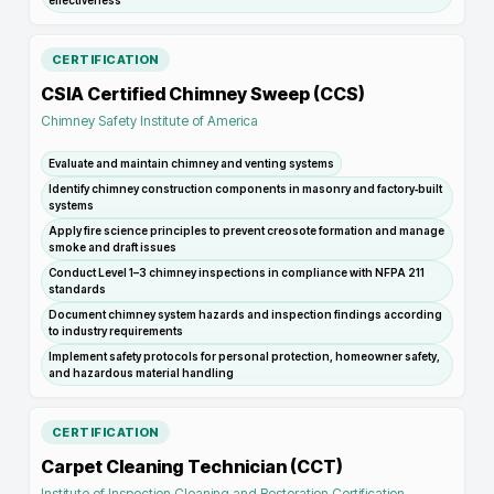
effectiveness
CERTIFICATION
CSIA Certified Chimney Sweep (CCS)
Chimney Safety Institute of America
Evaluate and maintain chimney and venting systems
Identify chimney construction components in masonry and factory‑built
systems
Apply fire science principles to prevent creosote formation and manage
smoke and draft issues
Conduct Level 1–3 chimney inspections in compliance with NFPA 211
standards
Document chimney system hazards and inspection findings according
to industry requirements
Implement safety protocols for personal protection, homeowner safety,
and hazardous material handling
CERTIFICATION
Carpet Cleaning Technician (CCT)
Institute of Inspection Cleaning and Restoration Certification