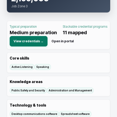
Job Zone 3
Typical preparation
Stackable credential programs
Medium preparation
11
mapped
View credentials →
Open in portal
Core skills
Active Listening
Speaking
Knowledge areas
Public Safety and Security
Administration and Management
Technology & tools
Desktop communications software
Spreadsheet software