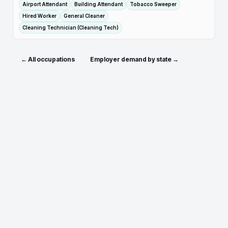
Airport Attendant
Building Attendant
Tobacco Sweeper
Hired Worker
General Cleaner
Cleaning Technician (Cleaning Tech)
← All occupations
Employer demand by state →