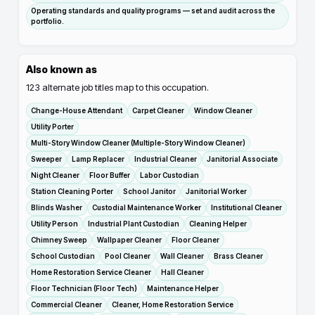
Operating standards and quality programs — set and audit across the
portfolio.
Also known as
123
alternate job titles map to this occupation.
Change-House Attendant
Carpet Cleaner
Window Cleaner
Utility Porter
Multi-Story Window Cleaner (Multiple-Story Window Cleaner)
Sweeper
Lamp Replacer
Industrial Cleaner
Janitorial Associate
Night Cleaner
Floor Buffer
Labor Custodian
Station Cleaning Porter
School Janitor
Janitorial Worker
Blinds Washer
Custodial Maintenance Worker
Institutional Cleaner
Utility Person
Industrial Plant Custodian
Cleaning Helper
Chimney Sweep
Wallpaper Cleaner
Floor Cleaner
School Custodian
Pool Cleaner
Wall Cleaner
Brass Cleaner
Home Restoration Service Cleaner
Hall Cleaner
Floor Technician (Floor Tech)
Maintenance Helper
Commercial Cleaner
Cleaner, Home Restoration Service