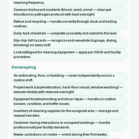
cleaning frequency.
Common biohazard incidents (blood, vomit, urine) — clean per
bloodborne-pathogen protocol with lead oversight.
Refuse and recycling — handle correctly through dock and bailing
routines.
Daily-task checklists — complete accurately and submit to the lead.
Slip-trip-fall hazards — recognize and remediate (signage, drying,
blocking) on every shift.
Lockout/tagout for cleaning equipment — apply per OSHA and facility
procedure.
Developing
An entire wing, floor, or building — cover independently across a
routine shift.
Project work (carpet extraction, hard-floor recoat, window washing) —
execute reliably with reduced oversight.
Equipment troubleshooting and minor repair — handle on routine
vacuum, scrubber, and buffer issues.
Inventory of cleaning supplies for the assigned area — manage and
request reorders.
Customer-facing interactions in occupied buildings — handle
professionally per facility standards.
Newer custodians on routes — orient during their first weeks.