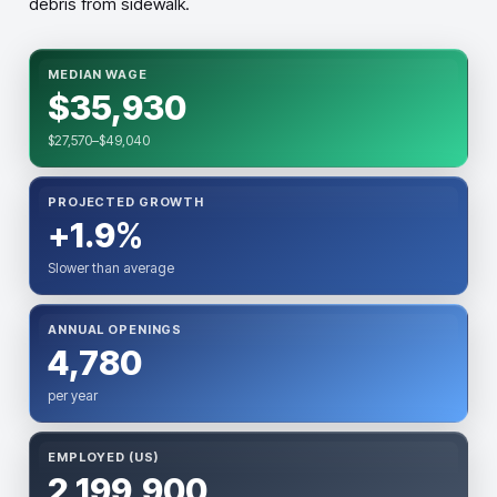
debris from sidewalk.
MEDIAN WAGE
$35,930
$27,570–$49,040
PROJECTED GROWTH
+1.9%
Slower than average
ANNUAL OPENINGS
4,780
per year
EMPLOYED (US)
2,199,900