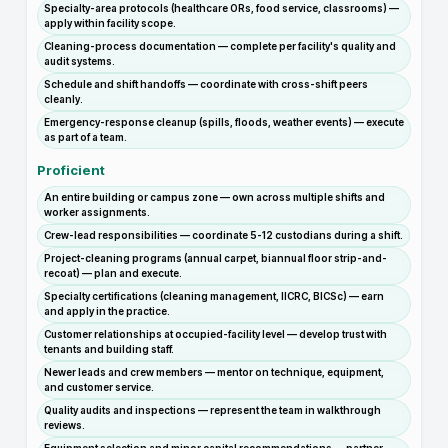
Specialty-area protocols (healthcare ORs, food service, classrooms) —
apply within facility scope.
Cleaning-process documentation — complete per facility's quality and
audit systems.
Schedule and shift handoffs — coordinate with cross-shift peers
cleanly.
Emergency-response cleanup (spills, floods, weather events) — execute
as part of a team.
Proficient
An entire building or campus zone — own across multiple shifts and
worker assignments.
Crew-lead responsibilities — coordinate 5-12 custodians during a shift.
Project-cleaning programs (annual carpet, biannual floor strip-and-
recoat) — plan and execute.
Specialty certifications (cleaning management, IICRC, BICSc) — earn
and apply in the practice.
Customer relationships at occupied-facility level — develop trust with
tenants and building staff.
Newer leads and crew members — mentor on technique, equipment,
and customer service.
Quality audits and inspections — represent the team in walkthrough
reviews.