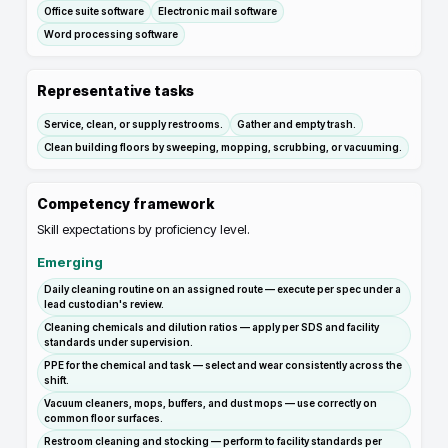
Office suite software
Electronic mail software
Word processing software
Representative tasks
Service, clean, or supply restrooms.
Gather and empty trash.
Clean building floors by sweeping, mopping, scrubbing, or vacuuming.
Competency framework
Skill expectations by proficiency level.
Emerging
Daily cleaning routine on an assigned route — execute per spec under a
lead custodian's review.
Cleaning chemicals and dilution ratios — apply per SDS and facility
standards under supervision.
PPE for the chemical and task — select and wear consistently across the
shift.
Vacuum cleaners, mops, buffers, and dust mops — use correctly on
common floor surfaces.
Restroom cleaning and stocking — perform to facility standards per