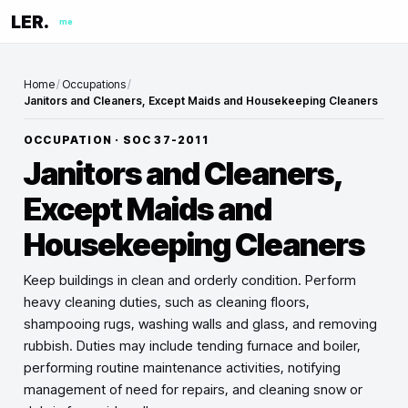
LER.
me
Home
/
Occupations
/
Janitors and Cleaners, Except Maids and Housekeeping Cleaners
OCCUPATION · SOC
37-2011
Janitors and Cleaners,
Except Maids and
Housekeeping Cleaners
Keep buildings in clean and orderly condition. Perform
heavy cleaning duties, such as cleaning floors,
shampooing rugs, washing walls and glass, and removing
rubbish. Duties may include tending furnace and boiler,
performing routine maintenance activities, notifying
management of need for repairs, and cleaning snow or