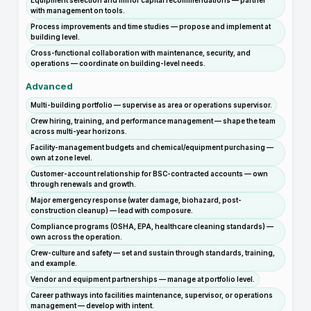
Equipment selection and minor capital recommendations — partner
with management on tools.
Process improvements and time studies — propose and implement at
building level.
Cross-functional collaboration with maintenance, security, and
operations — coordinate on building-level needs.
Advanced
Multi-building portfolio — supervise as area or operations supervisor.
Crew hiring, training, and performance management — shape the team
across multi-year horizons.
Facility-management budgets and chemical/equipment purchasing —
own at zone level.
Customer-account relationship for BSC-contracted accounts — own
through renewals and growth.
Major emergency response (water damage, biohazard, post-
construction cleanup) — lead with composure.
Compliance programs (OSHA, EPA, healthcare cleaning standards) —
own across the operation.
Crew-culture and safety — set and sustain through standards, training,
and example.
Vendor and equipment partnerships — manage at portfolio level.
Career pathways into facilities maintenance, supervisor, or operations
management — develop with intent.