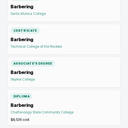
Barbering
Santa Monica College
CERTIFICATE
Barbering
Technical College of the Rockies
ASSOCIATE'S DEGREE
Barbering
Skyline College
DIPLOMA
Barbering
Chattanooga State Community College
$8,536
cost