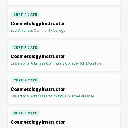
CERTIFICATE
Cosmetology Instructor
East Arkansas Community College
CERTIFICATE
Cosmetology Instructor
University of Arkansas Community College Rich Mountain
CERTIFICATE
Cosmetology Instructor
University of Arkansas Community College-Batesville
CERTIFICATE
Cosmetology Instructor