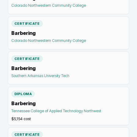
Colorado Northwestern Community College
CERTIFICATE
Barbering
Colorado Northwestern Community College
CERTIFICATE
Barbering
Southern Arkansas University Tech
DIPLOMA
Barbering
Tennessee College of Applied Technology Northwest
$5,154
cost
CERTIFICATE