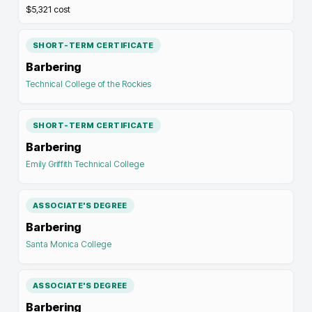
$5,321
cost
SHORT-TERM CERTIFICATE
Barbering
Technical College of the Rockies
SHORT-TERM CERTIFICATE
Barbering
Emily Griffith Technical College
ASSOCIATE'S DEGREE
Barbering
Santa Monica College
ASSOCIATE'S DEGREE
Barbering