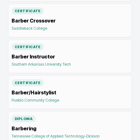
CERTIFICATE
Barber Crossover
Saddleback College
CERTIFICATE
Barber Instructor
Southern Arkansas University Tech
CERTIFICATE
Barber/Hairstylist
Pueblo Community College
DIPLOMA
Barbering
Tennessee College of Applied Technology-Dickson