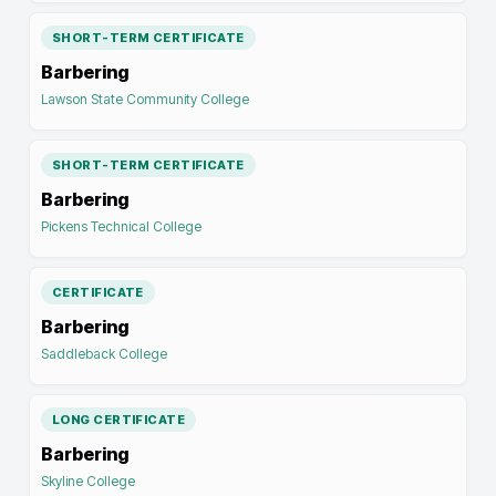
SHORT-TERM CERTIFICATE
Barbering
Lawson State Community College
SHORT-TERM CERTIFICATE
Barbering
Pickens Technical College
CERTIFICATE
Barbering
Saddleback College
LONG CERTIFICATE
Barbering
Skyline College