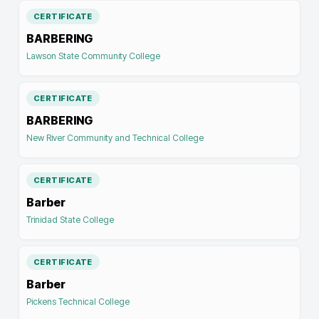
CERTIFICATE
BARBERING
Lawson State Community College
CERTIFICATE
BARBERING
New River Community and Technical College
CERTIFICATE
Barber
Trinidad State College
CERTIFICATE
Barber
Pickens Technical College