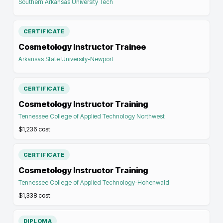
Southern Arkansas University Tech
CERTIFICATE
Cosmetology Instructor Trainee
Arkansas State University-Newport
CERTIFICATE
Cosmetology Instructor Training
Tennessee College of Applied Technology Northwest
$1,236
cost
CERTIFICATE
Cosmetology Instructor Training
Tennessee College of Applied Technology-Hohenwald
$1,338
cost
DIPLOMA