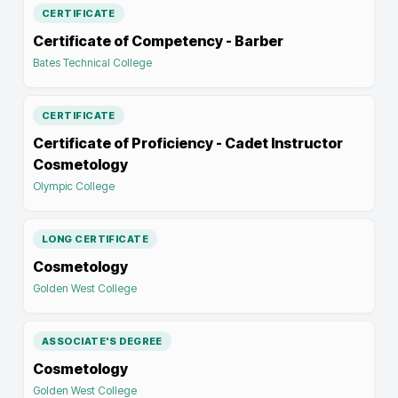
CERTIFICATE
Certificate of Competency - Barber
Bates Technical College
CERTIFICATE
Certificate of Proficiency - Cadet Instructor
Cosmetology
Olympic College
LONG CERTIFICATE
Cosmetology
Golden West College
ASSOCIATE'S DEGREE
Cosmetology
Golden West College