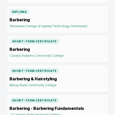
DIPLOMA
Barbering
Tennessee College of Applied Technology-Hohenwald
SHORT-TERM CERTIFICATE
Barbering
Coastal Alabama Community College
SHORT-TERM CERTIFICATE
Barbering & Hairstyling
Bishop State Community College
SHORT-TERM CERTIFICATE
Barbering - Barbering Fundamentals
J.F. Ingram State Technical College