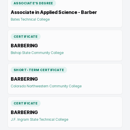
ASSOCIATE'S DEGREE
Associate in Applied Science - Barber
Bates Technical College
CERTIFICATE
BARBERING
Bishop State Community College
SHORT-TERM CERTIFICATE
BARBERING
Colorado Northwestern Community College
CERTIFICATE
BARBERING
J.F. Ingram State Technical College