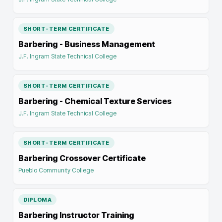
SHORT-TERM CERTIFICATE
Barbering - Business Management
J.F. Ingram State Technical College
SHORT-TERM CERTIFICATE
Barbering - Chemical Texture Services
J.F. Ingram State Technical College
SHORT-TERM CERTIFICATE
Barbering Crossover Certificate
Pueblo Community College
DIPLOMA
Barbering Instructor Training