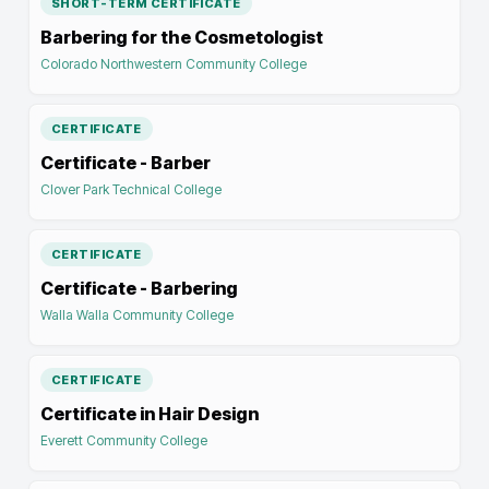
SHORT-TERM CERTIFICATE
Barbering for the Cosmetologist
Colorado Northwestern Community College
CERTIFICATE
Certificate - Barber
Clover Park Technical College
CERTIFICATE
Certificate - Barbering
Walla Walla Community College
CERTIFICATE
Certificate in Hair Design
Everett Community College