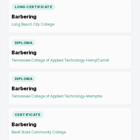
LONG CERTIFICATE
Barbering
Long Beach City College
DIPLOMA
Barbering
Tennessee College of Applied Technology-Henry/Carroll
DIPLOMA
Barbering
Tennessee College of Applied Technology-Memphis
CERTIFICATE
Barbering
Bevill State Community College