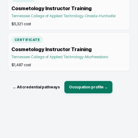
Cosmetology Instructor Training
Tennessee College of Applied Technology-Oneida-Huntsville
$5,321
cost
CERTIFICATE
Cosmetology Instructor Training
Tennessee College of Applied Technology-Murfreesboro
$1,487
cost
← All credential pathways
Occupation profile →