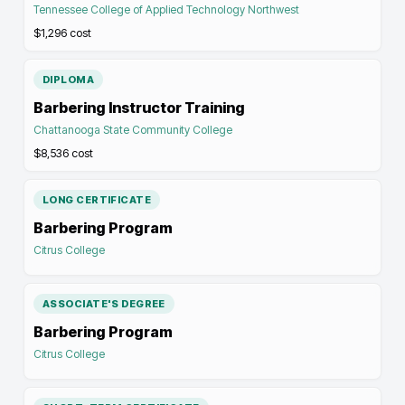
Tennessee College of Applied Technology Northwest
$1,296
cost
DIPLOMA
Barbering Instructor Training
Chattanooga State Community College
$8,536
cost
LONG CERTIFICATE
Barbering Program
Citrus College
ASSOCIATE'S DEGREE
Barbering Program
Citrus College