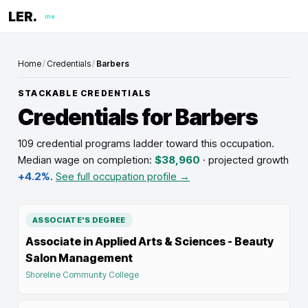
LER.
me
Home
/
Credentials
/
Barbers
STACKABLE CREDENTIALS
Credentials for
Barbers
109 credential programs ladder toward this occupation
.
Median wage on completion:
$38,960
· projected growth
+4.2%
.
See full occupation profile →
ASSOCIATE'S DEGREE
Associate in Applied Arts & Sciences - Beauty
Salon Management
Shoreline Community College