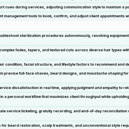
t cues during services, adjusting communication style to maintain a po
 management tools to book, confirm, and adjust client appointments wi
oubleshoot sterilization procedures autonomously, resolving equipment 
omplex fades, tapers, and textured cuts across diverse hair types witho
ir condition, facial structure, and lifestyle factors to recommend and 
rm precise full-face shaves, beard designs, and moustache shaping for
ice dissatisfaction in real time, applying judgment and empathy to retain
 a personal workflow that maximizes client throughput while upholding 
e service ticketing, gratuity recording, and end-of-day reconciliatio
 for beard restoration, scalp treatments, and unconventional style requ