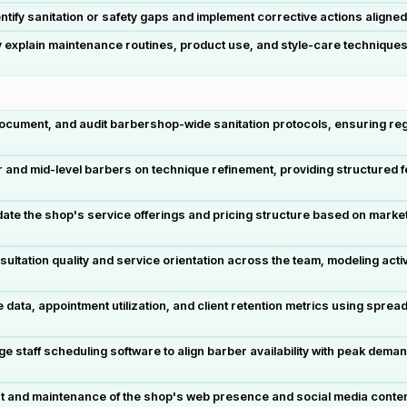
tify sanitation or safety gaps and implement corrective actions aligne
 explain maintenance routines, product use, and style-care techniques t
ocument, and audit barbershop-wide sanitation protocols, ensuring reg
r and mid-level barbers on technique refinement, providing structured fe
te the shop's service offerings and pricing structure based on market
ultation quality and service orientation across the team, modeling activ
ta, appointment utilization, and client retention metrics using sprea
staff scheduling software to align barber availability with peak dema
 and maintenance of the shop's web presence and social media content,