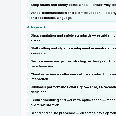
Shop health and safety compliance — proactively iden
Verbal communication and client education — clearly
and accessible language.
Advanced
Shop sanitation and safety standards — establish, d
areas.
Staff cutting and styling development — mentor junio
sessions.
Service menu and pricing strategy — design and upda
benchmarking.
Client experience culture — set the standard for cons
interaction.
Business performance oversight — analyze revenue da
decisions.
Team scheduling and workflow optimization — manage 
client satisfaction.
Brand and online presence — direct the development