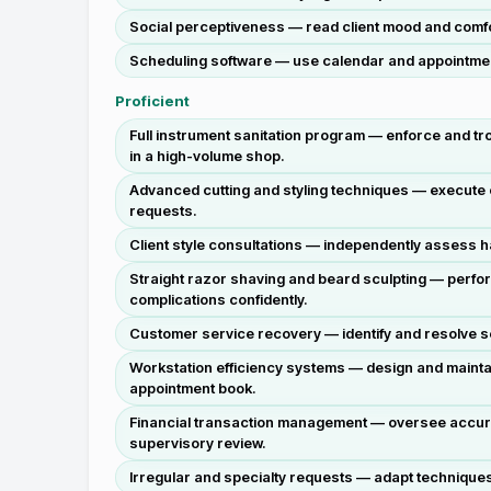
Social perceptiveness — read client mood and comfor
Scheduling software — use calendar and appointment
Proficient
Full instrument sanitation program — enforce and tr
in a high-volume shop.
Advanced cutting and styling techniques — execute c
requests.
Client style consultations — independently assess ha
Straight razor shaving and beard sculpting — perfo
complications confidently.
Customer service recovery — identify and resolve serv
Workstation efficiency systems — design and maintain
appointment book.
Financial transaction management — oversee accurat
supervisory review.
Irregular and specialty requests — adapt techniques