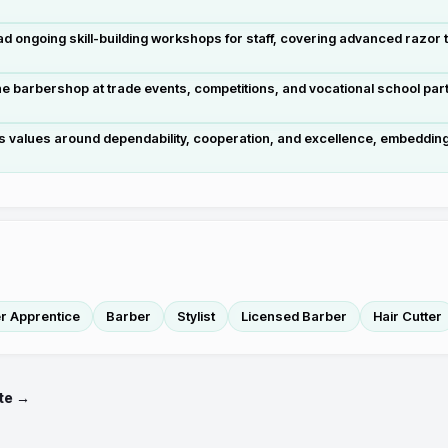
ongoing skill-building workshops for staff, covering advanced razor te
barbershop at trade events, competitions, and vocational school part
's values around dependability, cooperation, and excellence, embedding 
r Apprentice
Barber
Stylist
Licensed Barber
Hair Cutter
te →