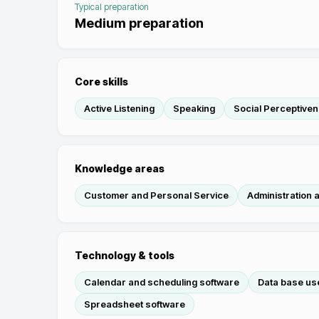
Typical preparation
Medium preparation
Core skills
Active Listening
Speaking
Social Perceptive
Knowledge areas
Customer and Personal Service
Administration
Technology & tools
Calendar and scheduling software
Data base use
Spreadsheet software