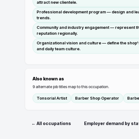
attract new clientele.
Professional development program — design and lead 
trends.
Community and industry engagement — represent the 
reputation regionally.
Organizational vision and culture — define the shop
and daily team culture.
Also known as
9
alternate job titles map to this occupation.
Tonsorial Artist
Barber Shop Operator
Barbe
← All occupations
Employer demand by sta