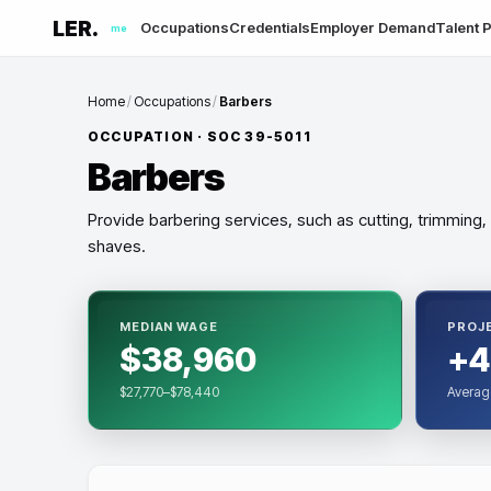
LER.
Occupations
Credentials
Employer Demand
Talent P
me
Home
/
Occupations
/
Barbers
OCCUPATION · SOC
39-5011
Barbers
Provide barbering services, such as cutting, trimming,
shaves.
MEDIAN WAGE
PROJ
$38,960
+4
$27,770–$78,440
Averag