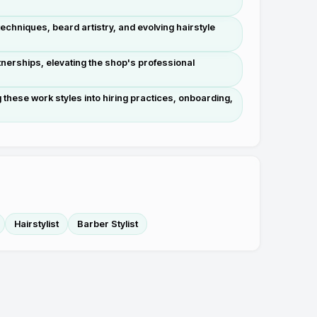
chniques, beard artistry, and evolving hairstyle
nerships, elevating the shop's professional
these work styles into hiring practices, onboarding,
Hairstylist
Barber Stylist