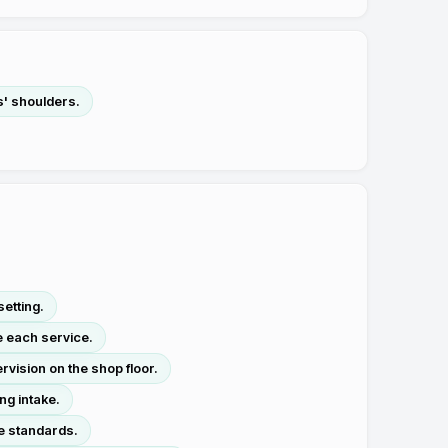
s' shoulders.
etting.
e each service.
vision on the shop floor.
ng intake.
ne standards.