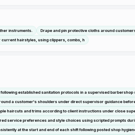
other instruments.
Drape and pin protective cloths around customer
r current hairstyles, using clippers, combs, h
following established sanitation protocols in a supervised barbershop s
around a customer's shoulders under direct supervisor guidance befor
e haircuts and trims according to client instructions under close super
red service preferences and style choices using scripted prompts duri
stently at the start and end of each shift following posted shop hygie