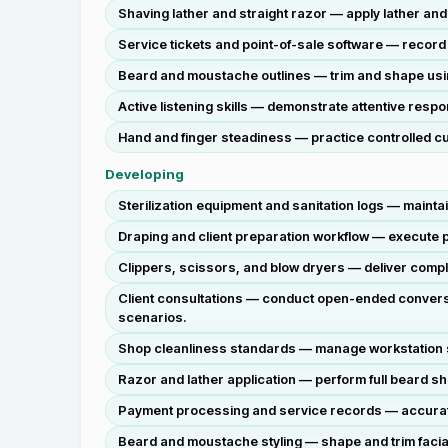
Shaving lather and straight razor — apply lather an
Service tickets and point-of-sale software — reco
Beard and moustache outlines — trim and shape using
Active listening skills — demonstrate attentive respo
Hand and finger steadiness — practice controlled cu
Developing
Sterilization equipment and sanitation logs — maint
Draping and client preparation workflow — execute pr
Clippers, scissors, and blow dryers — deliver comple
Client consultations — conduct open-ended conversat
scenarios.
Shop cleanliness standards — manage workstation 
Razor and lather application — perform full beard sh
Payment processing and service records — accurately
Beard and moustache styling — shape and trim facial 