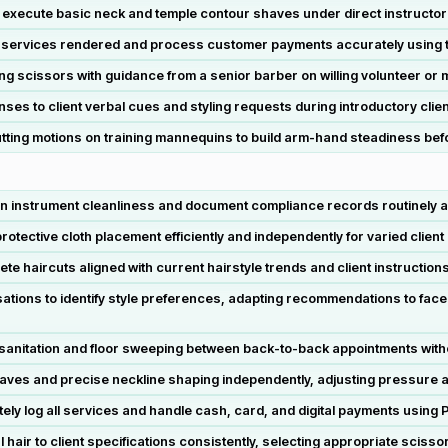
d execute basic neck and temple contour shaves under direct instructor
rd services rendered and process customer payments accurately using
 scissors with guidance from a senior barber on willing volunteer or 
nses to client verbal cues and styling requests during introductory clien
tting motions on training mannequins to build arm-hand steadiness befor
ain instrument cleanliness and document compliance records routinely 
otective cloth placement efficiently and independently for varied clien
te haircuts aligned with current hairstyle trends and client instruction
ions to identify style preferences, adapting recommendations to face s
sanitation and floor sweeping between back-to-back appointments wit
aves and precise neckline shaping independently, adjusting pressure an
 log all services and handle cash, card, and digital payments using P
hair to client specifications consistently, selecting appropriate scisso