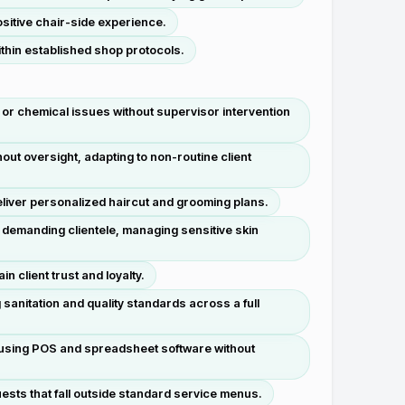
sitive chair-side experience.
thin established shop protocols.
or chemical issues without supervisor intervention
ut oversight, adapting to non-routine client
deliver personalized haircut and grooming plans.
 demanding clientele, managing sensitive skin
 client trust and loyalty.
sanitation and quality standards across a full
n using POS and spreadsheet software without
ests that fall outside standard service menus.