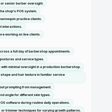
 or senior barber oversight.
 the shop's POS system.
mannequin practice clients.
t interactions.
e working on live clients.
across a full day of barbershop appointments.
t postures and service types.
s with minimal oversight in a production barbershop.
hape and hair texture in familiar service
hout prompting from management.
d angle for different skin types.
OS software during routine daily operations.
r or trimmer techniques for varying growth patterns.