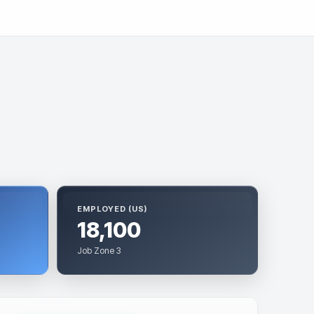
EMPLOYED (US)
18,100
Job Zone 3