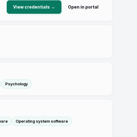
View credentials →
Open in portal
Psychology
ware
Operating system software