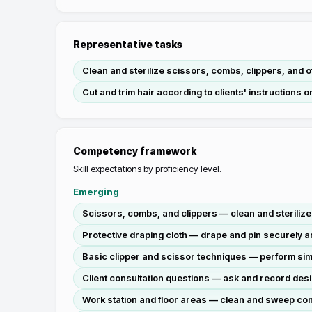
Representative tasks
Clean and sterilize scissors, combs, clippers, and 
Cut and trim hair according to clients' instructions o
Competency framework
Skill expectations by proficiency level.
Emerging
Scissors, combs, and clippers — clean and sterilize 
Protective draping cloth — drape and pin securely 
Basic clipper and scissor techniques — perform simpl
Client consultation questions — ask and record desi
Work station and floor areas — clean and sweep consi