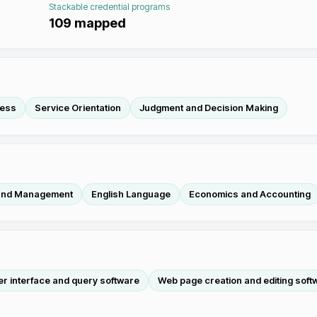
Stackable credential programs
109
mapped
ness
Service Orientation
Judgment and Decision Making
 and Management
English Language
Economics and Accounting
r interface and query software
Web page creation and editing soft