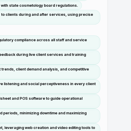
d with state cosmetology board regulations.
o clients during and after services, using precise
ulatory compliance across all staff and service
edback during live client services and training
 trends, client demand analysis, and competitive
e listening and social perceptiveness in every client
dsheet and POS software to guide operational
nd periods, minimizing downtime and maximizing
 leveraging web creation and video editing tools to