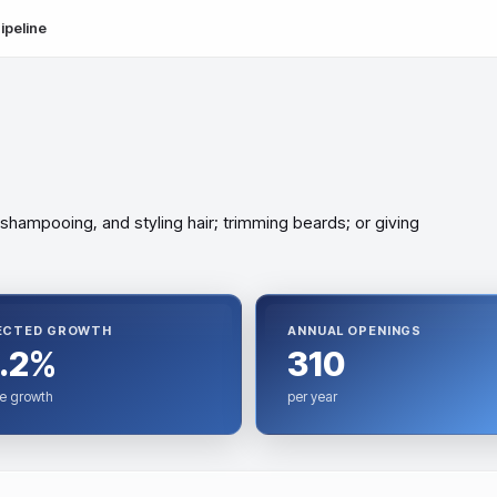
ipeline
 shampooing, and styling hair; trimming beards; or giving
ECTED GROWTH
ANNUAL OPENINGS
.2%
310
e growth
per year