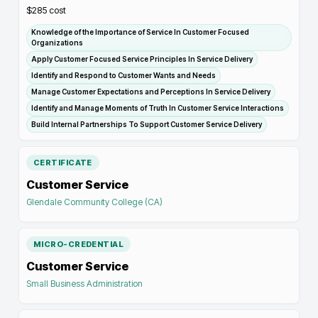
$285
cost
Knowledge of the Importance of Service In Customer Focused
Organizations
Apply Customer Focused Service Principles In Service Delivery
Identify and Respond to Customer Wants and Needs
Manage Customer Expectations and Perceptions In Service Delivery
Identify and Manage Moments of Truth In Customer Service Interactions
Build Internal Partnerships To Support Customer Service Delivery
CERTIFICATE
Customer Service
Glendale Community College (CA)
MICRO-CREDENTIAL
Customer Service
Small Business Administration