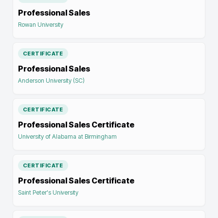
Professional Sales
Rowan University
CERTIFICATE
Professional Sales
Anderson University (SC)
CERTIFICATE
Professional Sales Certificate
University of Alabama at Birmingham
CERTIFICATE
Professional Sales Certificate
Saint Peter's University