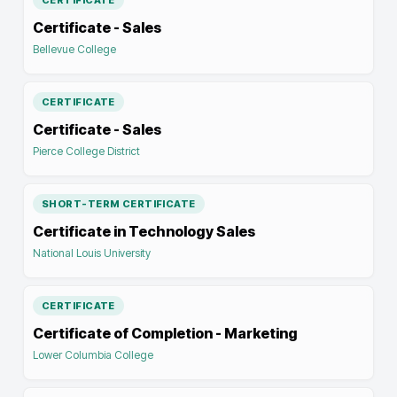
CERTIFICATE
Certificate - Sales
Bellevue College
CERTIFICATE
Certificate - Sales
Pierce College District
SHORT-TERM CERTIFICATE
Certificate in Technology Sales
National Louis University
CERTIFICATE
Certificate of Completion - Marketing
Lower Columbia College