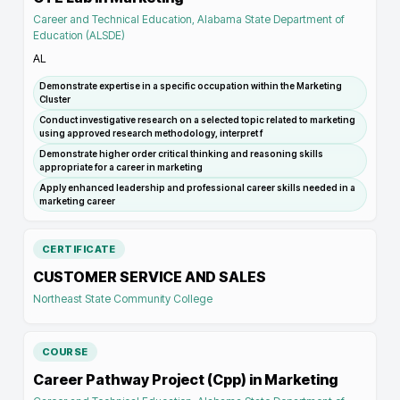
Career and Technical Education, Alabama State Department of
Education (ALSDE)
AL
Demonstrate expertise in a specific occupation within the Marketing
Cluster
Conduct investigative research on a selected topic related to marketing
using approved research methodology, interpret f
Demonstrate higher order critical thinking and reasoning skills
appropriate for a career in marketing
Apply enhanced leadership and professional career skills needed in a
marketing career
CERTIFICATE
CUSTOMER SERVICE AND SALES
Northeast State Community College
COURSE
Career Pathway Project (Cpp) in Marketing