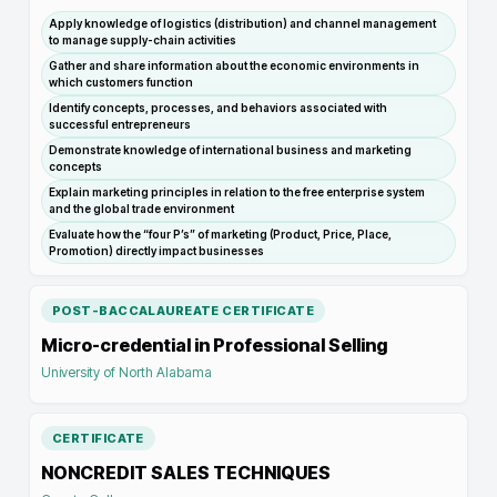
Apply knowledge of logistics (distribution) and channel management
to manage supply-chain activities
Gather and share information about the economic environments in
which customers function
Identify concepts, processes, and behaviors associated with
successful entrepreneurs
Demonstrate knowledge of international business and marketing
concepts
Explain marketing principles in relation to the free enterprise system
and the global trade environment
Evaluate how the “four P’s” of marketing (Product, Price, Place,
Promotion) directly impact businesses
POST-BACCALAUREATE CERTIFICATE
Micro-credential in Professional Selling
University of North Alabama
CERTIFICATE
NONCREDIT SALES TECHNIQUES