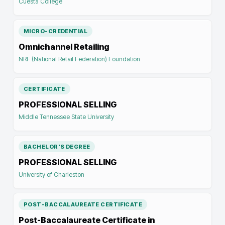
Cuesta College
MICRO-CREDENTIAL
Omnichannel Retailing
NRF (National Retail Federation) Foundation
CERTIFICATE
PROFESSIONAL SELLING
Middle Tennessee State University
BACHELOR'S DEGREE
PROFESSIONAL SELLING
University of Charleston
POST-BACCALAUREATE CERTIFICATE
Post-Baccalaureate Certificate in