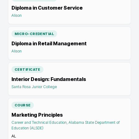
Diploma in Customer Service
Alison
MICRO-CREDENTIAL
Diploma in Retail Management
Alison
CERTIFICATE
Interior Design: Fundamentals
Santa Rosa Junior College
COURSE
Marketing Principles
Career and Technical Education, Alabama State Department of
Education (ALSDE)
AL