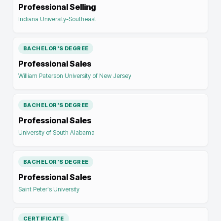
Professional Selling
Indiana University-Southeast
BACHELOR'S DEGREE
Professional Sales
William Paterson University of New Jersey
BACHELOR'S DEGREE
Professional Sales
University of South Alabama
BACHELOR'S DEGREE
Professional Sales
Saint Peter's University
CERTIFICATE