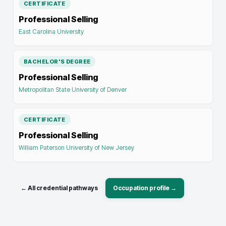
CERTIFICATE
Professional Selling
East Carolina University
BACHELOR'S DEGREE
Professional Selling
Metropolitan State University of Denver
CERTIFICATE
Professional Selling
William Paterson University of New Jersey
← All credential pathways
Occupation profile →