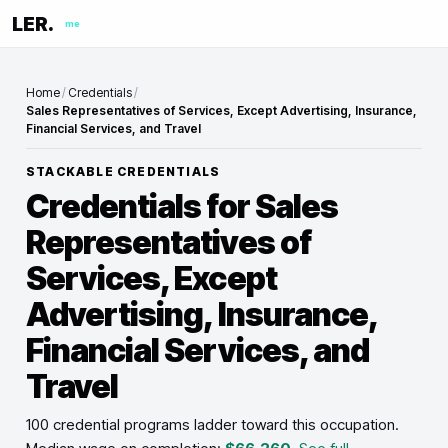
LER.
me
Home
/
Credentials
/
Sales Representatives of Services, Except Advertising, Insurance,
Financial Services, and Travel
STACKABLE CREDENTIALS
Credentials for
Sales
Representatives of
Services, Except
Advertising, Insurance,
Financial Services, and
Travel
100 credential programs ladder toward this occupation
.