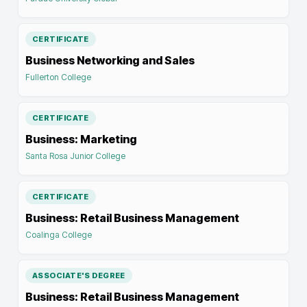
CERTIFICATE
Business Networking and Sales
Fullerton College
CERTIFICATE
Business: Marketing
Santa Rosa Junior College
CERTIFICATE
Business: Retail Business Management
Coalinga College
ASSOCIATE'S DEGREE
Business: Retail Business Management