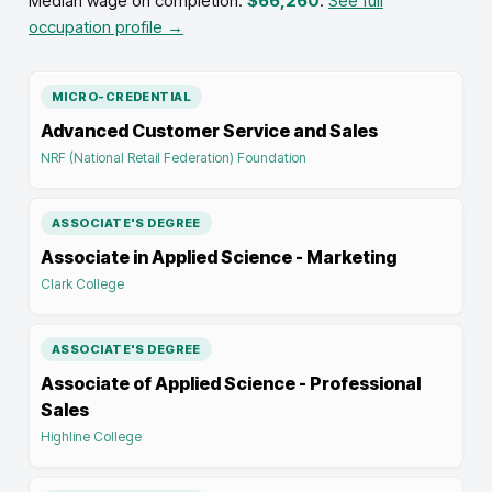
Median wage on completion:
$66,260
.
See full
occupation profile →
MICRO-CREDENTIAL
Advanced Customer Service and Sales
NRF (National Retail Federation) Foundation
ASSOCIATE'S DEGREE
Associate in Applied Science - Marketing
Clark College
ASSOCIATE'S DEGREE
Associate of Applied Science - Professional
Sales
Highline College