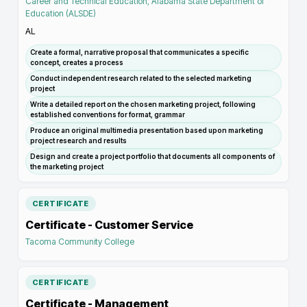
Career and Technical Education, Alabama State Department of
Education (ALSDE)
AL
Create a formal, narrative proposal that communicates a specific
concept, creates a process
Conduct independent research related to the selected marketing
project
Write a detailed report on the chosen marketing project, following
established conventions for format, grammar
Produce an original multimedia presentation based upon marketing
project research and results
Design and create a project portfolio that documents all components of
the marketing project
CERTIFICATE
Certificate - Customer Service
Tacoma Community College
CERTIFICATE
Certificate - Management