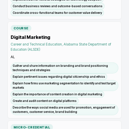
Conduct business reviews and outcome-based conversations
Coordinate cross-functional teams for customer value delivery
COURSE
Digital Marketing
Career and Technical Education, Alabama State Department of
Education (ALSDE)
AL
Gather and share information on branding and brand positioning
techniques and strategies
Explain pertinent issues regarding digital citizenship and ethics
Explain how firms use marketing segmentation to identify and test target
markets
Explain the importance of content creation in digital marketing
Create and audit content on digital platforms
Describe the ways social media are used for promotion, engagement of
customers, customer service, brand building
MICRO-CREDENTIAL