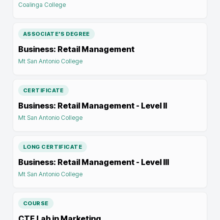
Coalinga College
ASSOCIATE'S DEGREE
Business: Retail Management
Mt San Antonio College
CERTIFICATE
Business: Retail Management - Level II
Mt San Antonio College
LONG CERTIFICATE
Business: Retail Management - Level III
Mt San Antonio College
COURSE
CTE Lab in Marketing