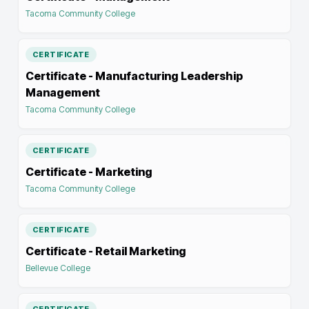
Tacoma Community College
CERTIFICATE
Certificate - Manufacturing Leadership
Management
Tacoma Community College
CERTIFICATE
Certificate - Marketing
Tacoma Community College
CERTIFICATE
Certificate - Retail Marketing
Bellevue College