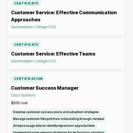
CERTIFICATE
Customer Service: Effective Communication
Approaches
Southwestern College (CA)
CERTIFICATE
Customer Service: Effective Teams
Southwestern College (CA)
CERTIFICATION
Customer Success Manager
Cisco Systems
$300
cost
Develop customer success plans and adoption strategies
Manage customer lifecycle from onboarding through renewal
Analyze usage data to identify expansion opportunities
Implement barrier removal strategies for technology adoption