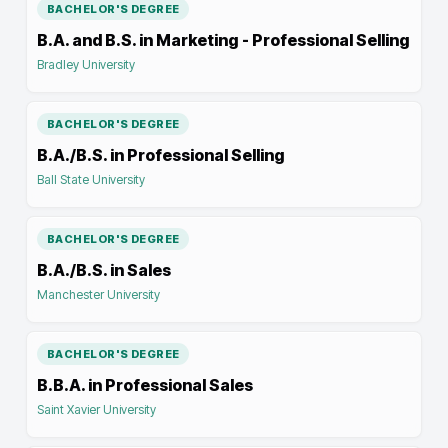
BACHELOR'S DEGREE
B.A. and B.S. in Marketing - Professional Selling
Bradley University
BACHELOR'S DEGREE
B.A./B.S. in Professional Selling
Ball State University
BACHELOR'S DEGREE
B.A./B.S. in Sales
Manchester University
BACHELOR'S DEGREE
B.B.A. in Professional Sales
Saint Xavier University