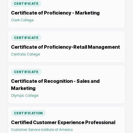
CERTIFICATE
Certificate of Proficiency - Marketing
Clark College
CERTIFICATE
Certificate of Proficiency-Retail Management
Centralia College
CERTIFICATE
Certificate of Recognition - Sales and
Marketing
Olympic College
CERTIFICATION
Certified Customer Experience Professional
Customer Service Institute of America