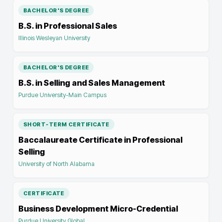
BACHELOR'S DEGREE
B.S. in Professional Sales
Illinois Wesleyan University
BACHELOR'S DEGREE
B.S. in Selling and Sales Management
Purdue University-Main Campus
SHORT-TERM CERTIFICATE
Baccalaureate Certificate in Professional
Selling
University of North Alabama
CERTIFICATE
Business Development Micro-Credential
Purdue University Global