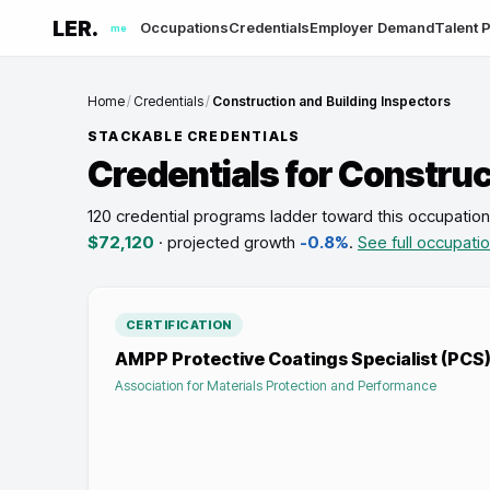
LER.
Occupations
Credentials
Employer Demand
Talent P
me
Home
/
Credentials
/
Construction and Building Inspectors
STACKABLE CREDENTIALS
Credentials for
Construct
120 credential programs ladder toward this occupation
$72,120
· projected growth
-0.8%
.
See full occupati
CERTIFICATION
AMPP Protective Coatings Specialist (PCS) 
Association for Materials Protection and Performance