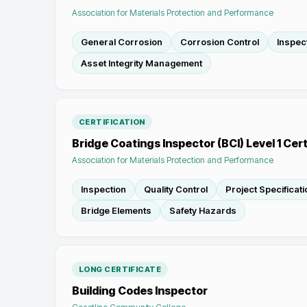
Association for Materials Protection and Performance
General Corrosion
Corrosion Control
Inspec
Asset Integrity Management
CERTIFICATION
Bridge Coatings Inspector (BCI) Level 1 Cert
Association for Materials Protection and Performance
Inspection
Quality Control
Project Specificat
Bridge Elements
Safety Hazards
LONG CERTIFICATE
Building Codes Inspector