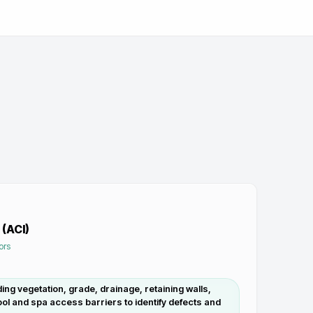
 (ACI)
ors
ding vegetation, grade, drainage, retaining walls,
ol and spa access barriers to identify defects and