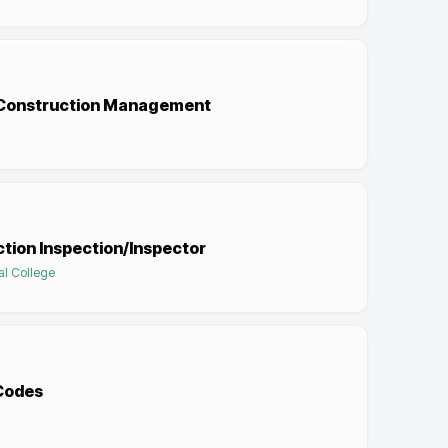
d Construction Management
tion Inspection/Inspector
al College
 Codes