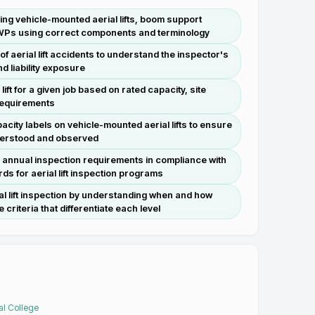
luding vehicle-mounted aerial lifts, boom support
WPs using correct components and terminology
f aerial lift accidents to understand the inspector's
d liability exposure
lift for a given job based on rated capacity, site
 requirements
acity labels on vehicle-mounted aerial lifts to ensure
nderstood and observed
d annual inspection requirements in compliance with
s for aerial lift inspection programs
ial lift inspection by understanding when and how
 criteria that differentiate each level
al College