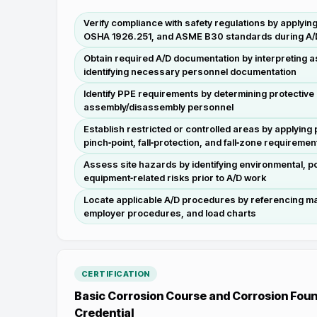
Verify compliance with safety regulations by apply
OSHA 1926.251, and ASME B30 standards during A/D 
Obtain required A/D documentation by interpreting 
identifying necessary personnel documentation
Identify PPE requirements by determining protectiv
assembly/disassembly personnel
Establish restricted or controlled areas by applying
pinch‑point, fall‑protection, and fall‑zone requiremen
Assess site hazards by identifying environmental, po
equipment‑related risks prior to A/D work
Locate applicable A/D procedures by referencing m
employer procedures, and load charts
CERTIFICATION
Basic Corrosion Course and Corrosion Foun
Credential