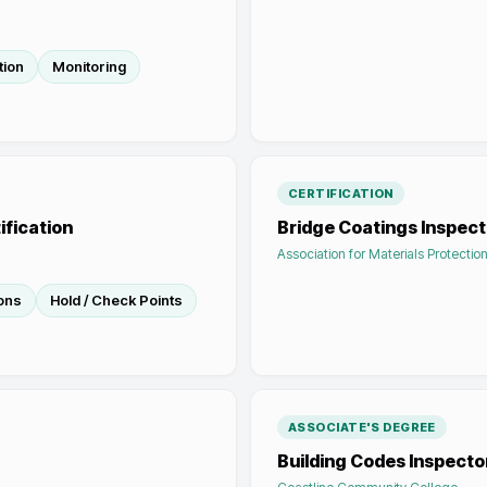
tion
Monitoring
CERTIFICATION
ification
Bridge Coatings Inspecto
Association for Materials Protecti
ions
Hold / Check Points
ASSOCIATE'S DEGREE
Building Codes Inspecto