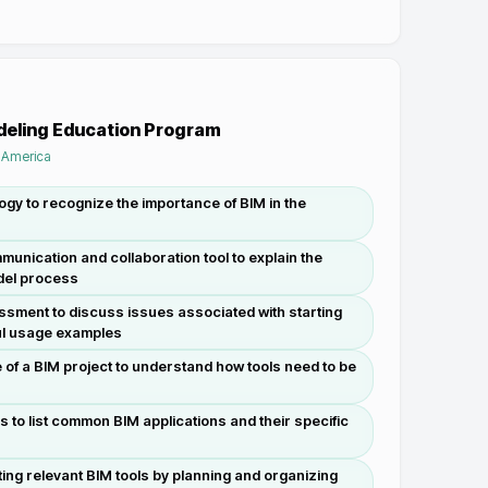
odeling Education Program
f America
gy to recognize the importance of BIM in the
unication and collaboration tool to explain the
odel process
sment to discuss issues associated with starting
l usage examples
 of a BIM project to understand how tools need to be
s to list common BIM applications and their specific
ing relevant BIM tools by planning and organizing