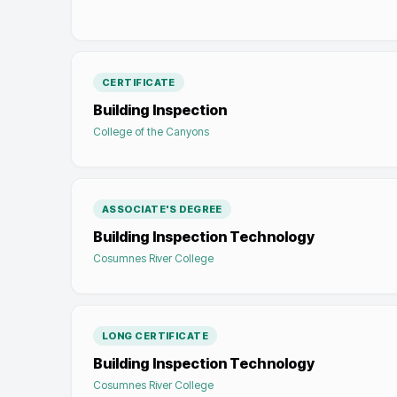
CERTIFICATE
Building Inspection
College of the Canyons
ASSOCIATE'S DEGREE
Building Inspection Technology
Cosumnes River College
LONG CERTIFICATE
Building Inspection Technology
Cosumnes River College