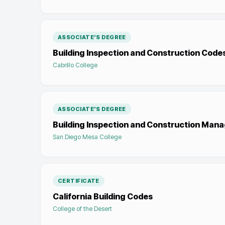
ASSOCIATE'S DEGREE
Building Inspection and Construction Code
Cabrillo College
ASSOCIATE'S DEGREE
Building Inspection and Construction Ma
San Diego Mesa College
CERTIFICATE
California Building Codes
College of the Desert