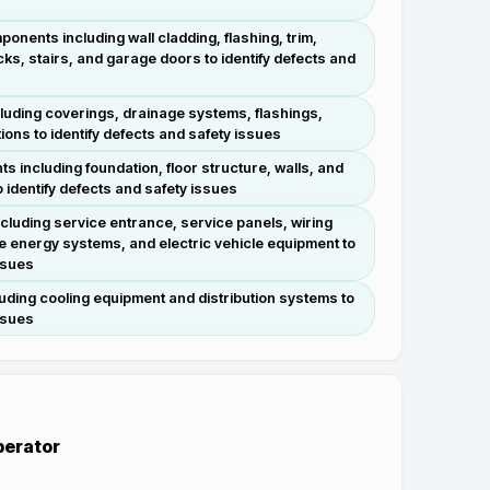
ponents including wall cladding, flashing, trim,
ks, stairs, and garage doors to identify defects and
luding coverings, drainage systems, flashings,
ions to identify defects and safety issues
s including foundation, floor structure, walls, and
o identify defects and safety issues
ncluding service entrance, service panels, wiring
e energy systems, and electric vehicle equipment to
ssues
uding cooling equipment and distribution systems to
ssues
Operator