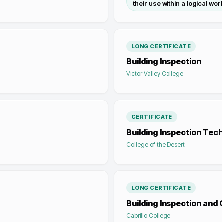
their use within a logical wor
LONG CERTIFICATE
Building Inspection
Victor Valley College
CERTIFICATE
Building Inspection Tec
College of the Desert
LONG CERTIFICATE
Building Inspection and
Cabrillo College