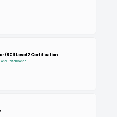
r (BCI) Level 2 Certification
on and Performance
r