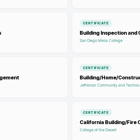
CERTIFICATE
s
Building Inspection an
San Diego Mesa College
CERTIFICATE
nagement
Building/Home/Construc
Jefferson Community and Technic
CERTIFICATE
California Building/Fire
College of the Desert