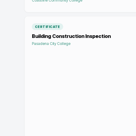
Coastline Community College
CERTIFICATE
Building Construction Inspection
Pasadena City College