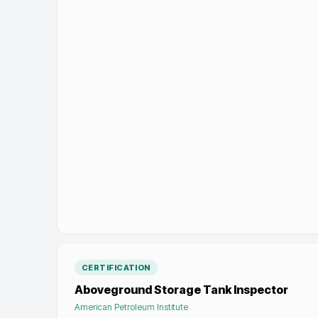
CERTIFICATION
Aboveground Storage Tank Inspector
American Petroleum Institute