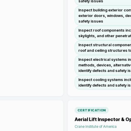
safety issues
Inspect building exterior com
exterior doors, windows, dec
safety issues
Inspect roof components inc
skylights, and other penetrat
Inspect structural component
roof and ceiling structures t
Inspect electrical systems i
methods, devices, alternativ
identify defects and safety i
Inspect cooling systems incl
identify defects and safety i
CERTIFICATION
Aerial Lift Inspector & 
Crane Institute of America