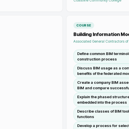
Coastline Community College
COURSE
Building Information M
Associated General Contractors o
Define common BIM terminolo
construction process
Discuss BIM usage as a comm
benefits of the federated m
Create a company BIM asses
BIM and compare successfu
Explain the phased structure
embedded into the process
Describe classes of BIM tool
functions
Develop a process for select