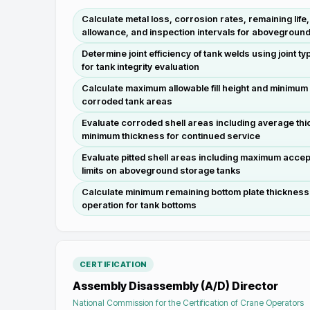
Calculate metal loss, corrosion rates, remaining lif
allowance, and inspection intervals for abovegroun
Determine joint efficiency of tank welds using joint 
for tank integrity evaluation
Calculate maximum allowable fill height and minimum 
corroded tank areas
Evaluate corroded shell areas including average thic
minimum thickness for continued service
Evaluate pitted shell areas including maximum accept
limits on aboveground storage tanks
Calculate minimum remaining bottom plate thicknes
operation for tank bottoms
CERTIFICATION
Assembly Disassembly (A/D) Director
National Commission for the Certification of Crane Operators