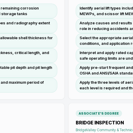
e, remaining corrosion
Identify aerial lift types inc
d storage tanks
MEWPs, and scissor lift ME
types and radiography extent
Analyze causes and results o
role in reducing accidents an
allowable shell thickness for
Select the appropriate aerial 
conditions, and application
kness, critical length, and
Interpret and apply rated cap
safe operating limits are u
able pit depth and pit length
Apply pre-start frequent an
OSHA and ANSI/SAIA standard
s and maximum period of
Apply the three levels of aer
each level is required and the
ASSOCIATE'S DEGREE
BRIDGE INSPECTION
BridgeValley Community & Technic