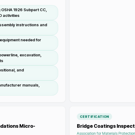
ing OSHA 1926 Subpart CC,
activities
assembly instructions and
e equipment needed for
 powerline, excavation,
ts
sitional, and
anufacturer manuals,
CERTIFICATION
dations Micro-
Bridge Coatings Inspect
Association for Materials Protecti