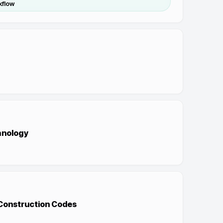
kflow
hnology
 Construction Codes