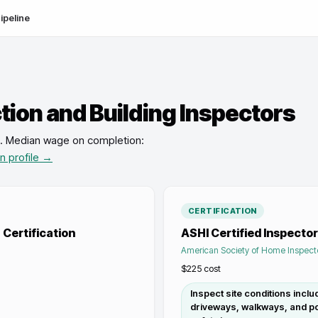
ipeline
ion and Building Inspectors
.
Median wage on completion:
on profile →
CERTIFICATION
Certification
ASHI Certified Inspector
American Society of Home Inspect
$225
cost
Inspect site conditions inclu
driveways, walkways, and po