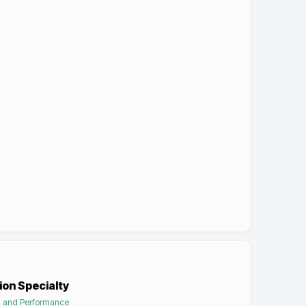
ion Specialty
on and Performance